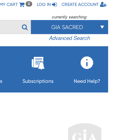
MY CART
LOG IN
CREATE ACCOUNT
0
currently searching:
GIA SACRED
Advanced Search
s
Subscriptions
Need Help?