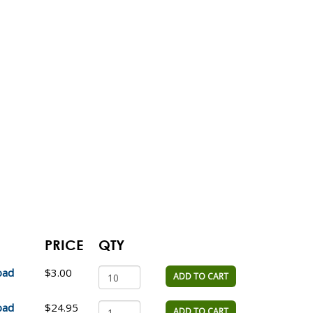
PRICE
QTY
oad
$3.00
ADD TO CART
oad
$24.95
ADD TO CART