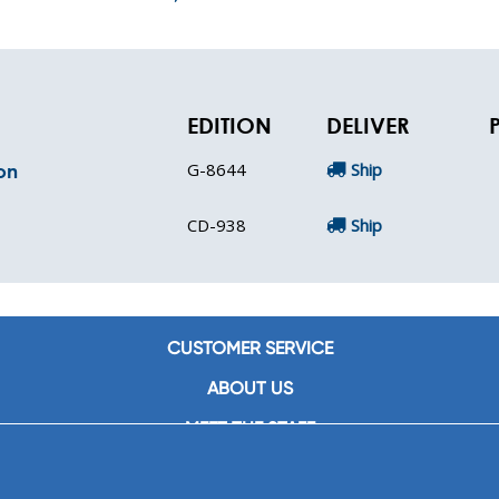
EDITION
DELIVER
G-8644
Ship
on
CD-938
Ship
CUSTOMER SERVICE
ABOUT US
MEET THE STAFF
CAREERS