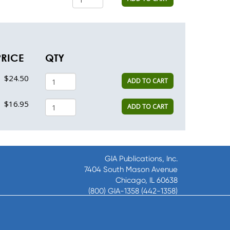
PRICE
QTY
$24.50
ADD TO CART
$16.95
ADD TO CART
GIA Publications, Inc.
7404 South Mason Avenue
Chicago, IL 60638
(800) GIA-1358 (442-1358)
(708) 496-3800
Fax: (708) 496-3828
Hours of Operation: