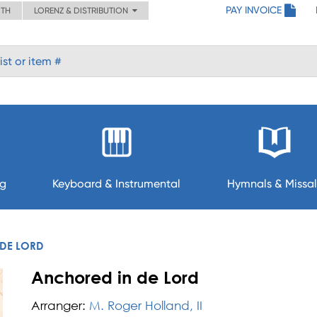
PAY INVOICE
ITH
LORENZ & DISTRIBUTION
ng
Keyboard & Instrumental
Hymnals & Missal
DE LORD
Anchored in de Lord
Arranger:
M. Roger Holland, II