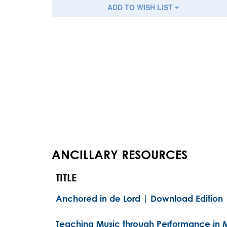
ADD TO WISH LIST
ANCILLARY RESOURCES
TITLE
Anchored in de Lord | Download Edition
Teaching Music through Performance in M