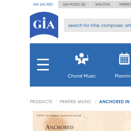
GIA SACRED
GIA MUSIC ED
WALTON
MERED
Choral Music
Planni
PRODUCTS
PRINTED MUSIC
ANCHORED IN 