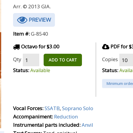
Arr. © 2013 GIA.
PREVIEW
Item #:
G-8540
Octavo for $3.00
PDF for $
Qty
Copies
ADD TO CART
Status:
Status:
Available
Availa
Minimum order
Vocal Forces:
SSATB
,
Soprano Solo
Accompaniment:
Reduction
Instrumental parts included:
Anvil