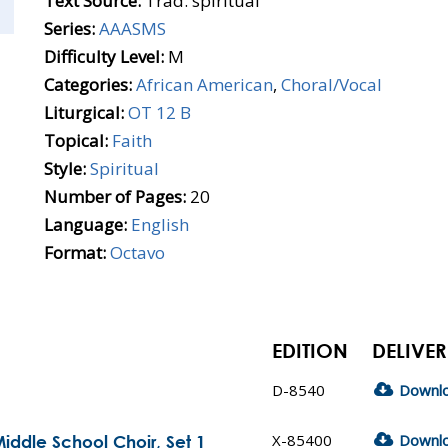
Text Source:
Trad. spiritual
Series:
AAASMS
Difficulty Level:
M
Categories:
African American
,
Choral/Vocal
Liturgical:
OT 12 B
Topical:
Faith
Style:
Spiritual
Number of Pages:
20
Language:
English
Format:
Octavo
EDITION
DELIVER
D-8540
Downl
X-85400
Downl
iddle School Choir, Set 1