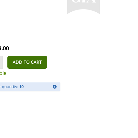
3.00
ADD TO CART
ble
 quantity:
10