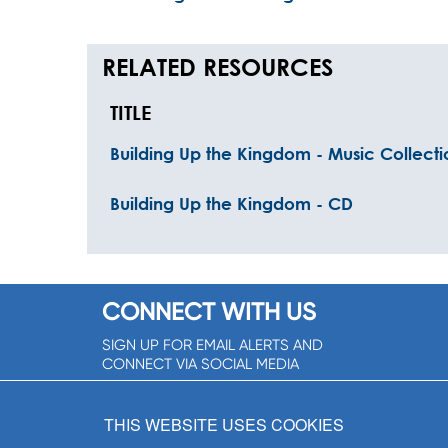
RELATED RESOURCES
TITLE
Building Up the Kingdom - Music Collecti
Building Up the Kingdom - CD
CONNECT WITH US
SIGN UP FOR EMAIL ALERTS AND
CONNECT VIA SOCIAL MEDIA
SIGNUP NOW!
THIS WEBSITE USES COOKIES