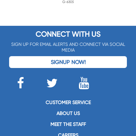
G-6305
CONNECT WITH US
SIGN UP FOR EMAIL ALERTS AND CONNECT VIA SOCIAL
MEDIA
SIGNUP NOW!
CUSTOMER SERVICE
ABOUT US
MEET THE STAFF
CAREERS