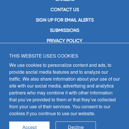
CONTACT US
SIGN UP FOR EMAIL ALERTS
SUBMISSIONS
PRIVACY POLICY
THIS WEBSITE USES COOKIES
GIA Publications, Inc.
7404 South Mason Avenue
We use cookies to personalize content and ads, to
Chicago, IL 60638
provide social media features and to analyze our
(800) GIA-1358 (442-1358)
traffic. We also share information about your use of our
(708) 496-3800
site with our social media, advertising and analytics
Fax: (708) 496-3828
partners who may combine it with other information
Hours of Operation:
that you’ve provided to them or that they’ve collected
8:30 a.m. - 5 p.m. CST M-F
from your use of their services. You consent to our
cookies if you continue to use our website.
Copyright © 2026
GIA Publications, Inc.;
all rights reserved
Accept
Decline