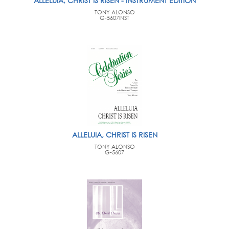
ALLELUIA, CHRIST IS RISEN - INSTRUMENT EDITION
TONY ALONSO
G-5607INST
ALLELUIA, CHRIST IS RISEN
TONY ALONSO
G-5607