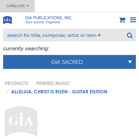
CATALOGS
GIA PUBLICATIONS, INC.
Your sound. Inspired.
currently searching:
GIA SACRED
PRODUCTS
PRINTED MUSIC
ALLELUIA, CHRIST IS RISEN - GUITAR EDITION