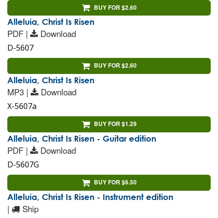
BUY FOR $2.60
Alleluia, Christ Is Risen
PDF |
Download
D-5607
BUY FOR $2.60
Alleluia, Christ Is Risen
MP3 |
Download
X-5607a
BUY FOR $1.29
Alleluia, Christ Is Risen - Guitar edition
PDF |
Download
D-5607G
BUY FOR $6.50
Alleluia, Christ Is Risen - Instrument edition
|
Ship