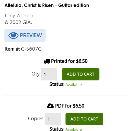
Alleluia, Christ Is Risen - Guitar edition
Tony Alonso
© 2002 GIA.
PREVIEW
G-5607G
Item #:
Printed for $6.50
Qty
ADD TO CART
Status:
Available
PDF for $6.50
Copies
ADD TO CART
Status:
Available