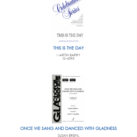
THIS IS THE DAY
MARTIN BARRY
G-6395
ONCE WE SANG AND DANCED WITH GLADNESS
SUSAN BRIEHL