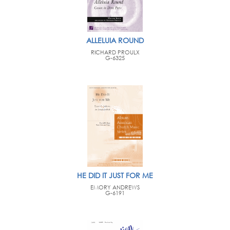
ALLELUIA ROUND
RICHARD PROULX
G-6325
HE DID IT JUST FOR ME
EMORY ANDREWS
G-6191