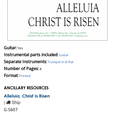
Guitar:
Yes
Instrumental parts included:
Guitar
Separate Instruments:
Trumpet in B-flat
Number of Pages:
4
Format:
Printed
ANCILLARY RESOURCES
Alleluia, Christ Is Risen
|
Ship
G-5607