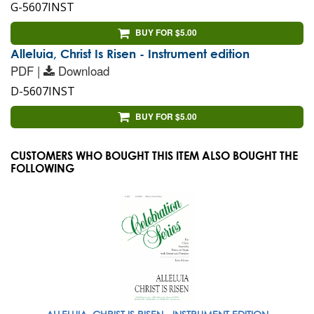
G-5607INST
BUY FOR $5.00
Alleluia, Christ Is Risen - Instrument edition
PDF |
Download
D-5607INST
BUY FOR $5.00
CUSTOMERS WHO BOUGHT THIS ITEM ALSO BOUGHT THE
FOLLOWING