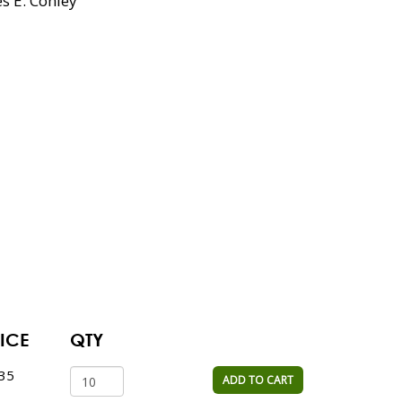
es E. Conley
ICE
QTY
.35
ADD TO CART