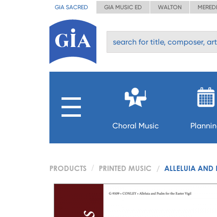
GIA SACRED
GIA MUSIC ED
WALTON
MERED
Choral Music
Planni
PRODUCTS
PRINTED MUSIC
ALLELUIA AND 