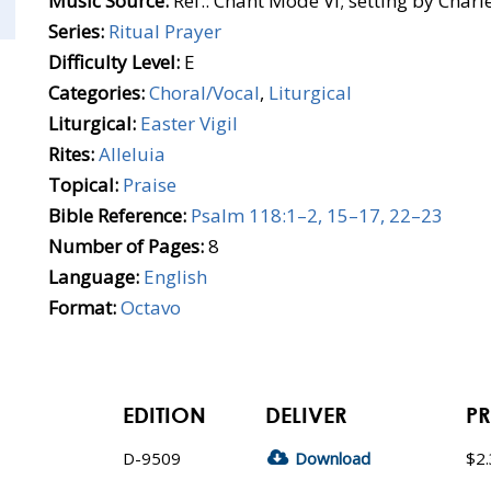
Music Source:
Ref.: Chant Mode VI; setting by Charl
Series:
Ritual Prayer
Difficulty Level:
E
Categories:
Choral/Vocal
,
Liturgical
Liturgical:
Easter Vigil
Rites:
Alleluia
Topical:
Praise
Bible Reference:
Psalm 118:1–2, 15–17, 22–23
Number of Pages:
8
Language:
English
Format:
Octavo
EDITION
DELIVER
PR
D-9509
Download
$2