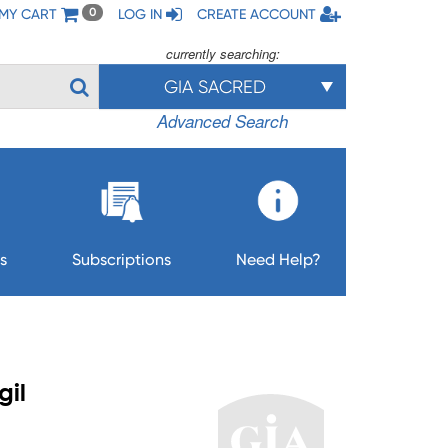
MY CART
LOG IN
CREATE ACCOUNT
0
currently searching:
GIA SACRED
Advanced Search
s
Subscriptions
Need Help?
gil