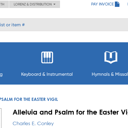
PAY INVOICE
ITH
LORENZ & DISTRIBUTION
ng
Keyboard & Instrumental
Hymnals & Missal
PSALM FOR THE EASTER VIGIL
Alleluia and Psalm for the Easter Vi
Charles E. Conley