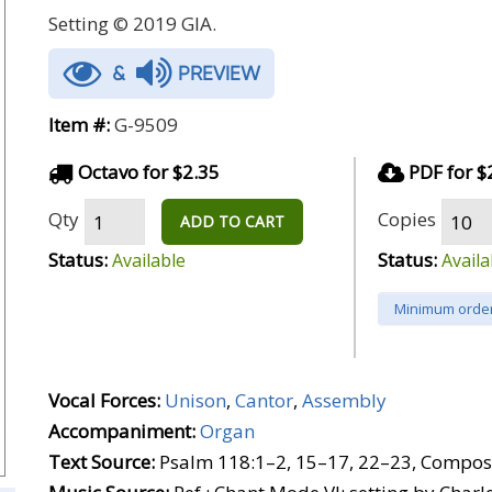
Setting © 2019 GIA.
&
PREVIEW
Item #:
G-9509
Octavo for $2.35
PDF for $
Qty
Copies
ADD TO CART
Status:
Status:
Available
Availa
Minimum order
Vocal Forces:
Unison
,
Cantor
,
Assembly
Accompaniment:
Organ
Text Source:
Psalm 118:1–2, 15–17, 22–23, Composi