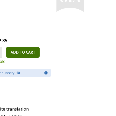
2.35
ADD TO CART
ble
 quantity:
10
te translation