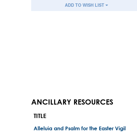
ADD TO WISH LIST
ANCILLARY RESOURCES
TITLE
Alleluia and Psalm for the Easter Vigil