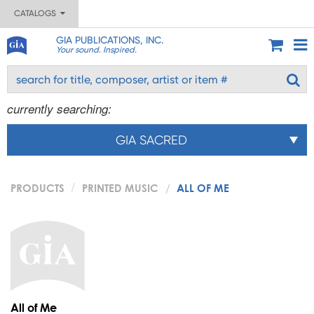
CATALOGS
GIA PUBLICATIONS, INC.
Your sound. Inspired.
currently searching:
GIA SACRED
PRODUCTS
PRINTED MUSIC
ALL OF ME
All of Me