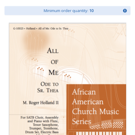
Minimum order quantity:
10