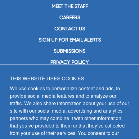
MEET THE STAFF
CAREERS
CONTACT US
SIGN UP FOR EMAIL ALERTS
SUBMISSIONS
PRIVACY POLICY
THIS WEBSITE USES COOKIES
GIA Publications, Inc.
7404 South Mason Avenue
We use cookies to personalize content and ads, to
Chicago, IL 60638
provide social media features and to analyze our
(800) GIA-1358 (442-1358)
traffic. We also share information about your use of our
(708) 496-3800
site with our social media, advertising and analytics
Fax: (708) 496-3828
partners who may combine it with other information
Hours of Operation:
that you’ve provided to them or that they’ve collected
8:30 a.m. - 5 p.m. CST M-F
from your use of their services. You consent to our