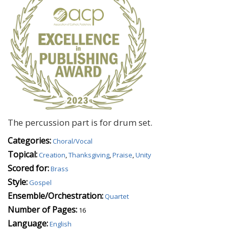
The percussion part is for drum set.
Categories:
Choral/Vocal
Topical:
Creation
,
Thanksgiving
,
Praise
,
Unity
Scored for:
Brass
Style:
Gospel
Ensemble/Orchestration:
Quartet
Number of Pages:
16
Language:
English