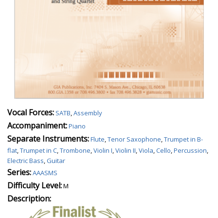
Vocal Forces:
SATB
,
Assembly
Accompaniment:
Piano
Separate Instruments:
Flute
,
Tenor Saxophone
,
Trumpet in B-
flat
,
Trumpet in C
,
Trombone
,
Violin I
,
Violin II
,
Viola
,
Cello
,
Percussion
,
Electric Bass
,
Guitar
Series:
AAASMS
Difficulty Level:
M
Description: