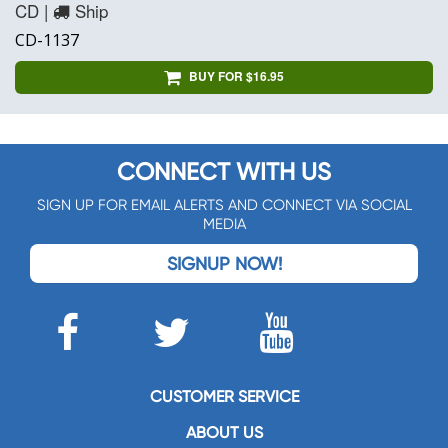
CD |
Ship
CD-1137
BUY FOR $16.95
CONNECT WITH US
SIGN UP FOR EMAIL ALERTS AND CONNECT VIA SOCIAL
MEDIA
SIGNUP NOW!
CUSTOMER SERVICE
ABOUT US