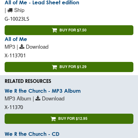
All of Me - Lead Sheet edition
|
Ship
G-10023LS
BUY FOR $7.50
All of Me
MP3 |
Download
X-113701
BUY FOR $1.29
RELATED RESOURCES
We R the Church - MP3 Album
MP3 Album |
Download
X-11370
BUY FOR $12.95
We R the Church - CD