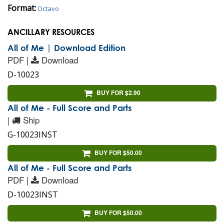
Format:
Octavo
ANCILLARY RESOURCES
All of Me | Download Edition
PDF |
Download
D-10023
BUY FOR $2.90
All of Me - Full Score and Parts
|
Ship
G-10023INST
BUY FOR $50.00
All of Me - Full Score and Parts
PDF |
Download
D-10023INST
BUY FOR $50.00