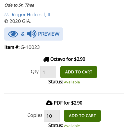
Ode to Sr. Thea
M. Roger Holland, II
© 2020 GIA.
&
PREVIEW
G-10023
Item #:
Octavo for $2.90
Qty
ADD TO CART
Status:
Available
PDF for $2.90
Copies
ADD TO CART
Status:
Available