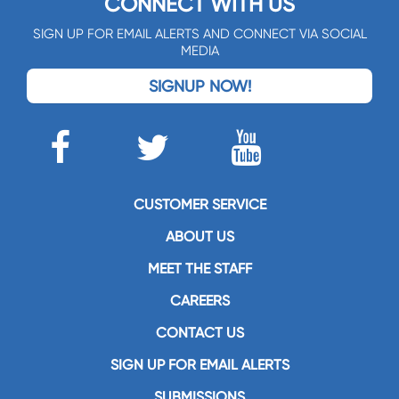
CONNECT WITH US
SIGN UP FOR EMAIL ALERTS AND CONNECT VIA SOCIAL
MEDIA
SIGNUP NOW!
CUSTOMER SERVICE
ABOUT US
MEET THE STAFF
CAREERS
CONTACT US
SIGN UP FOR EMAIL ALERTS
SUBMISSIONS