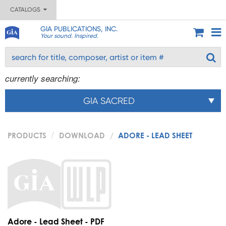
CATALOGS
GIA PUBLICATIONS, INC.
Your sound. Inspired.
currently searching:
GIA SACRED
PRODUCTS
DOWNLOAD
ADORE - LEAD SHEET
Adore - Lead Sheet - PDF