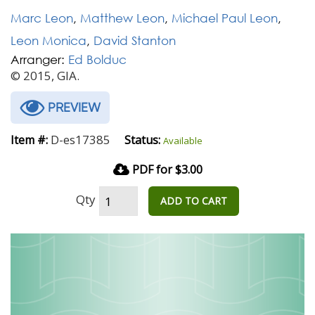
Marc Leon
,
Matthew Leon
,
Michael Paul Leon
,
Leon Monica
,
David Stanton
Arranger:
Ed Bolduc
© 2015, GIA.
PREVIEW
D-es17385
Item #:
Status:
Available
PDF for $3.00
Qty
ADD TO CART