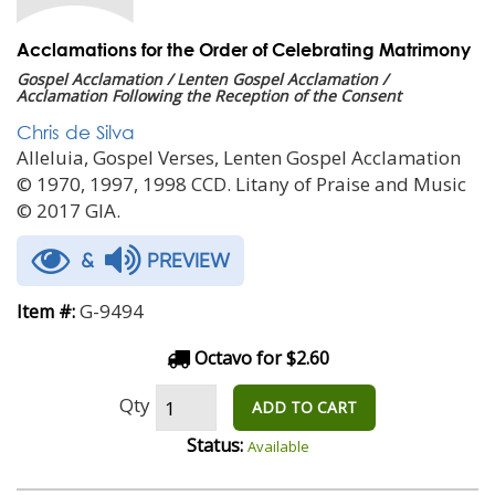
Acclamations for the Order of Celebrating Matrimony
Gospel Acclamation / Lenten Gospel Acclamation /
Acclamation Following the Reception of the Consent
Chris de Silva
Alleluia, Gospel Verses, Lenten Gospel Acclamation
© 1970, 1997, 1998 CCD. Litany of Praise and Music
© 2017 GIA.
&
PREVIEW
G-9494
Item #:
Octavo for $2.60
Qty
ADD TO CART
Status:
Available