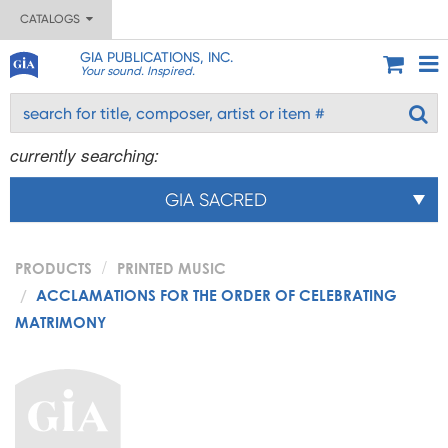
CATALOGS
GIA PUBLICATIONS, INC.
Your sound. Inspired.
currently searching:
GIA SACRED
PRODUCTS
PRINTED MUSIC
ACCLAMATIONS FOR THE ORDER OF CELEBRATING
MATRIMONY