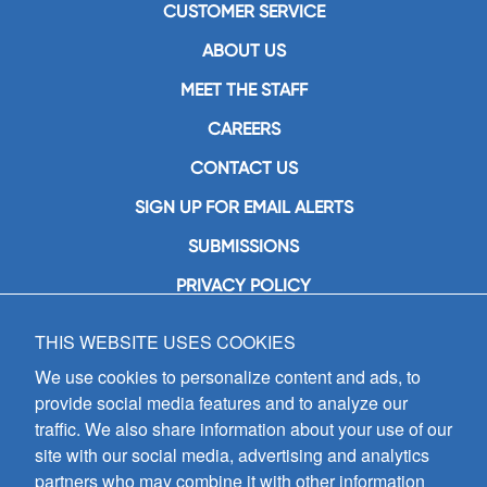
CUSTOMER SERVICE
ABOUT US
MEET THE STAFF
CAREERS
CONTACT US
SIGN UP FOR EMAIL ALERTS
SUBMISSIONS
PRIVACY POLICY
THIS WEBSITE USES COOKIES
GIA Publications, Inc.
7404 South Mason Avenue
We use cookies to personalize content and ads, to
Chicago, IL 60638
provide social media features and to analyze our
(800) GIA-1358 (442-1358)
traffic. We also share information about your use of our
(708) 496-3800
site with our social media, advertising and analytics
Fax: (708) 496-3828
partners who may combine it with other information
Hours of Operation: