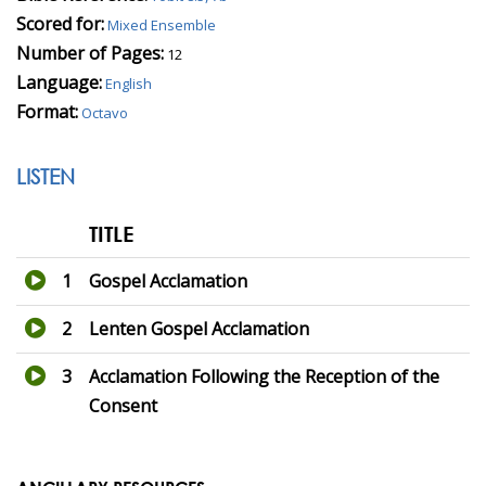
Scored for:
Mixed Ensemble
Number of Pages:
12
Language:
English
Format:
Octavo
LISTEN
TITLE
1
Gospel Acclamation
2
Lenten Gospel Acclamation
3
Acclamation Following the Reception of the
Consent