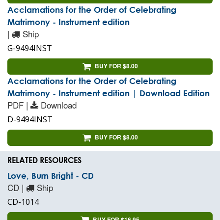
Acclamations for the Order of Celebrating
Matrimony - Instrument edition
|
Ship
G-9494INST
BUY FOR $8.00
Acclamations for the Order of Celebrating
Matrimony - Instrument edition | Download Edition
PDF |
Download
D-9494INST
BUY FOR $8.00
RELATED RESOURCES
Love, Burn Bright - CD
CD |
Ship
CD-1014
BUY FOR $16.95