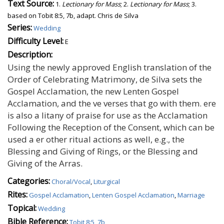
Text Source:
1.
Lectionary for Mass
; 2.
Lectionary for Mass
; 3.
based on Tobit 8:5, 7b, adapt. Chris de Silva
Series:
Wedding
Difficulty Level:
E
Description:
Using the newly approved English translation of the
Order of Celebrating Matrimony, de Silva sets the
Gospel Acclamation, the new Lenten Gospel
Acclamation, and the ve verses that go with them. ere
is also a litany of praise for use as the Acclamation
Following the Reception of the Consent, which can be
used a er other ritual actions as well, e.g., the
Blessing and Giving of Rings, or the Blessing and
Giving of the Arras.
Categories:
Choral/Vocal
,
Liturgical
Rites:
Gospel Acclamation
,
Lenten Gospel Acclamation
,
Marriage
Topical:
Wedding
Bible Reference:
Tobit 8:5, 7b