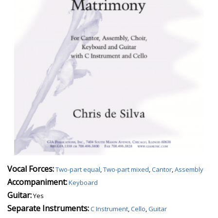
Vocal Forces:
Two-part equal
,
Two-part mixed
,
Cantor
,
Assembly
Accompaniment:
Keyboard
Guitar:
Yes
Separate Instruments:
C Instrument
,
Cello
,
Guitar