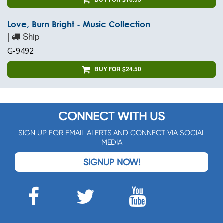
Love, Burn Bright - Music Collection
|
Ship
G-9492
BUY FOR $24.50
CONNECT WITH US
SIGN UP FOR EMAIL ALERTS AND CONNECT VIA SOCIAL
MEDIA
SIGNUP NOW!