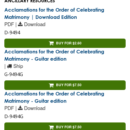
ANCILLARY RESOURCES
Acclamations for the Order of Celebrating
Matrimony | Download Edition
PDF |
Download
D-9494
BUY FOR $2.60
Acclamations for the Order of Celebrating
Matrimony - Guitar edition
|
Ship
G-9494G
BUY FOR $7.50
Acclamations for the Order of Celebrating
Matrimony - Guitar edition
PDF |
Download
D-9494G
BUY FOR $7.50