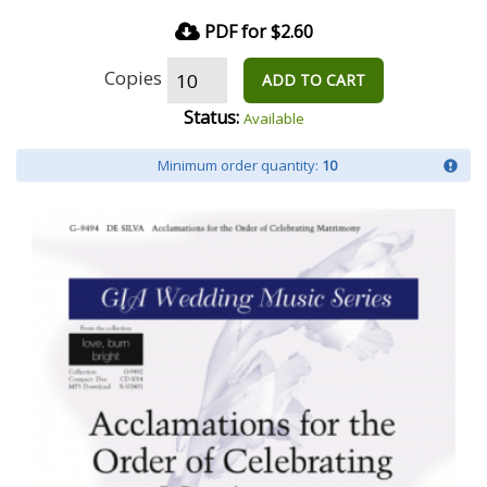
PDF for $2.60
Copies
ADD TO CART
Status:
Available
Minimum order quantity:
10