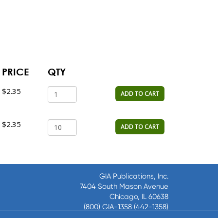
PRICE
QTY
$2.35
ADD TO CART
$2.35
ADD TO CART
GIA Publications, Inc.
7404 South Mason Avenue
Chicago, IL 60638
(800) GIA-1358 (442-1358)
(708) 496-3800