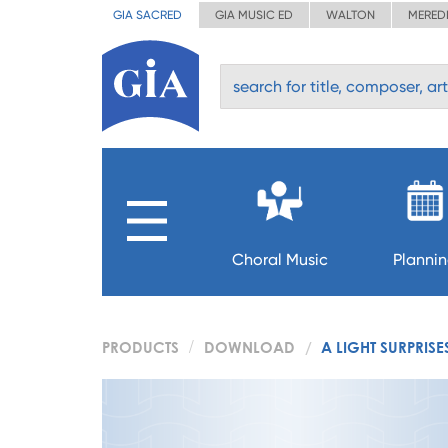
GIA SACRED
GIA MUSIC ED
WALTON
MERED
Choral Music
Planni
PRODUCTS
DOWNLOAD
A LIGHT SURPRISE