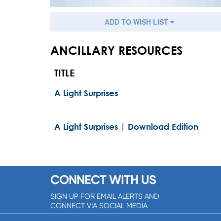
ADD TO WISH LIST
ANCILLARY RESOURCES
TITLE
A Light Surprises
A Light Surprises | Download Edition
CONNECT WITH US
SIGN UP FOR EMAIL ALERTS AND
CONNECT VIA SOCIAL MEDIA