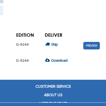
EDITION
DELIVER
G-9244
Ship
PREVIEW
D-9244
Download
CUSTOMER SERVICE
ABOUT US
MEET THE STAFF