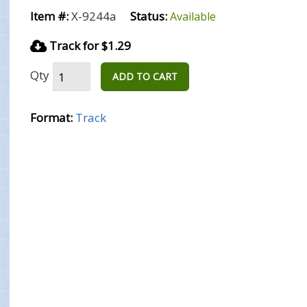
Item #:
X-9244a
Status:
Available
Track for $1.29
Qty
ADD TO CART
Format:
Track