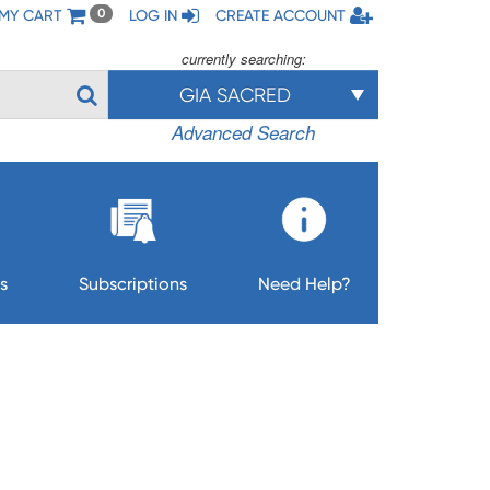
MY CART
LOG IN
CREATE ACCOUNT
0
currently searching:
GIA SACRED
Advanced Search
s
Subscriptions
Need Help?