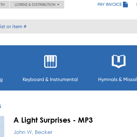
PAY INVOICE
ITH
LORENZ & DISTRIBUTION
ng
Keyboard & Instrumental
Hymnals & Missal
S
A Light Surprises - MP3
John W. Becker