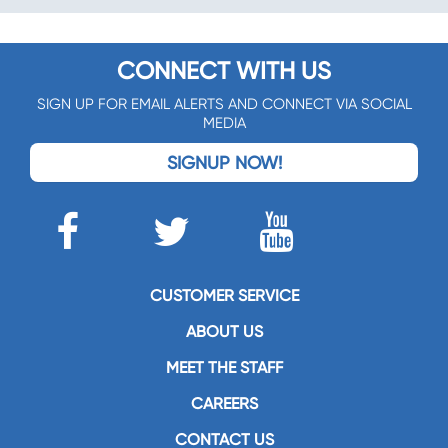
CONNECT WITH US
SIGN UP FOR EMAIL ALERTS AND CONNECT VIA SOCIAL
MEDIA
SIGNUP NOW!
CUSTOMER SERVICE
ABOUT US
MEET THE STAFF
CAREERS
CONTACT US