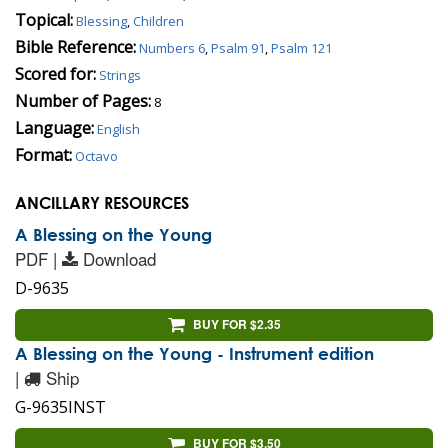
Topical:
Blessing
,
Children
Bible Reference:
Numbers 6
,
Psalm 91
,
Psalm 121
Scored for:
Strings
Number of Pages:
8
Language:
English
Format:
Octavo
ANCILLARY RESOURCES
A Blessing on the Young
PDF |
Download
D-9635
BUY FOR $2.35
A Blessing on the Young - Instrument edition
|
Ship
G-9635INST
BUY FOR $3.50