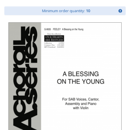
Minimum order quantity:
10