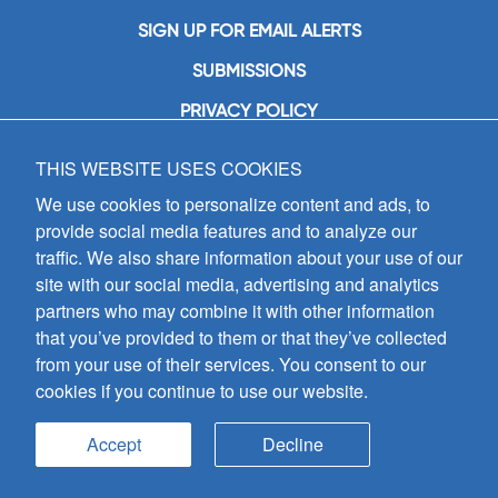
SIGN UP FOR EMAIL ALERTS
SUBMISSIONS
PRIVACY POLICY
THIS WEBSITE USES COOKIES
GIA Publications, Inc.
7404 South Mason Avenue
We use cookies to personalize content and ads, to
Chicago, IL 60638
provide social media features and to analyze our
(800) GIA-1358 (442-1358)
traffic. We also share information about your use of our
(708) 496-3800
site with our social media, advertising and analytics
Fax: (708) 496-3828
partners who may combine it with other information
Hours of Operation:
that you’ve provided to them or that they’ve collected
8:30 a.m. - 5 p.m. CST M-F
from your use of their services. You consent to our
cookies if you continue to use our website.
Copyright © 2026
GIA Publications, Inc.;
all rights reserved
Accept
Decline