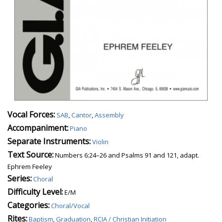
Vocal Forces:
SAB
,
Cantor
,
Assembly
Accompaniment:
Piano
Separate Instruments:
Violin
Text Source:
Numbers 6:24–26 and Psalms 91 and 121, adapt.
Ephrem Feeley
Series:
Choral
Difficulty Level:
E/M
Categories:
Choral/Vocal
Rites:
Baptism
,
Graduation
,
RCIA / Christian Initiation