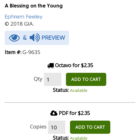
A Blessing on the Young
Ephrem Feeley
© 2018 GIA.
&
PREVIEW
G-9635
Item #:
Octavo for $2.35
Qty
ADD TO CART
Status:
Available
PDF for $2.35
Copies
ADD TO CART
Status:
Available