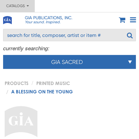
CATALOGS
GIA PUBLICATIONS, INC.
Your sound. Inspired.
currently searching:
GIA SACRED
PRODUCTS
PRINTED MUSIC
A BLESSING ON THE YOUNG