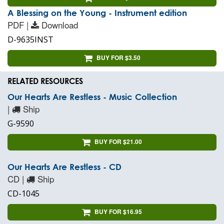
A Blessing on the Young - Instrument edition
PDF |
Download
D-9635INST
BUY FOR $3.50
RELATED RESOURCES
Our Hearts Are Restless - Music Collection
|
Ship
G-9590
BUY FOR $21.00
Our Hearts Are Restless - CD
CD |
Ship
CD-1045
BUY FOR $16.95