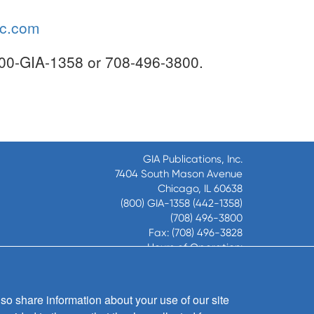
ic.com
-800-GIA-1358 or 708-496-3800.
GIA Publications, Inc.
7404 South Mason Avenue
Chicago, IL 60638
(800) GIA-1358 (442-1358)
(708) 496-3800
Fax: (708) 496-3828
Hours of Operation:
8:30 a.m. - 5 p.m. CST M-F
so share information about your use of our site
Copyright © 2026
GIA Publications, Inc.;