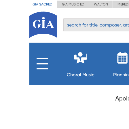
GIA SACRED
GIA MUSIC ED
WALTON
MERED
Choral Music
Planni
Apolo