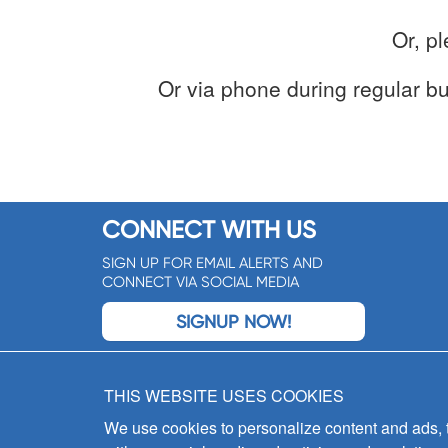
Or, p
Or via phone during regular b
CONNECT WITH US
SIGN UP FOR EMAIL ALERTS AND
CONNECT VIA SOCIAL MEDIA
SIGNUP NOW!
THIS WEBSITE USES COOKIES
We use cookies to personalize content and ads, to