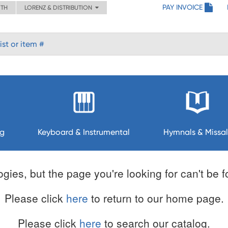
PAY INVOICE
ITH
LORENZ & DISTRIBUTION
ng
Keyboard & Instrumental
Hymnals & Missal
gies, but the page you're looking for can't be 
Please click
here
to return to our home page.
Please click
here
to search our catalog.