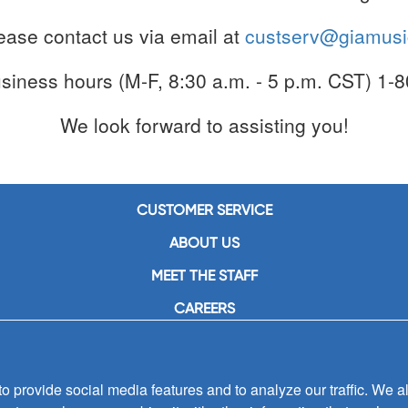
lease contact us via email at
custserv@giamus
usiness hours (M-F, 8:30 a.m. - 5 p.m. CST) 1
We look forward to assisting you!
CUSTOMER SERVICE
ABOUT US
MEET THE STAFF
CAREERS
CONTACT US
SIGN UP FOR EMAIL ALERTS
 provide social media features and to analyze our traffic. We al
SUBMISSIONS