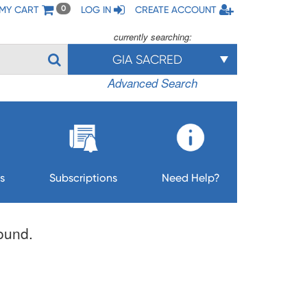
MY CART
LOG IN
CREATE ACCOUNT
0
currently searching:
GIA SACRED
Advanced Search
s
Subscriptions
Need Help?
found.