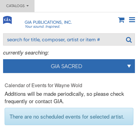
CATALOGS
GIA PUBLICATIONS, INC.
Your sound. Inspired.
currently searching:
GIA SACRED
Calendar of Events for Wayne Wold
Additions will be made periodically, so please check
frequently or contact GIA.
There are no scheduled events for selected artist.