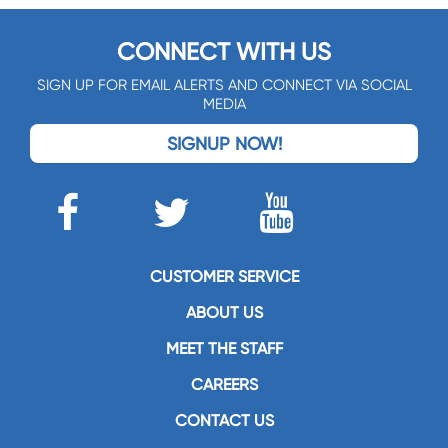
CONNECT WITH US
SIGN UP FOR EMAIL ALERTS AND CONNECT VIA SOCIAL
MEDIA
SIGNUP NOW!
CUSTOMER SERVICE
ABOUT US
MEET THE STAFF
CAREERS
CONTACT US