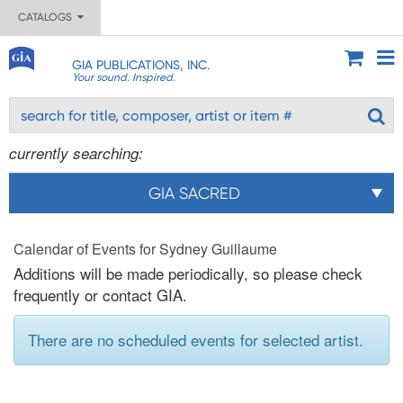
CATALOGS
GIA PUBLICATIONS, INC.
Your sound. Inspired.
currently searching:
GIA SACRED
Calendar of Events for Sydney Guillaume
Additions will be made periodically, so please check
frequently or contact GIA.
There are no scheduled events for selected artist.