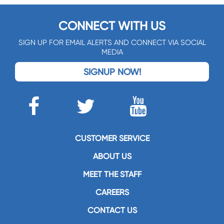
CONNECT WITH US
SIGN UP FOR EMAIL ALERTS AND CONNECT VIA SOCIAL
MEDIA
SIGNUP NOW!
CUSTOMER SERVICE
ABOUT US
MEET THE STAFF
CAREERS
CONTACT US