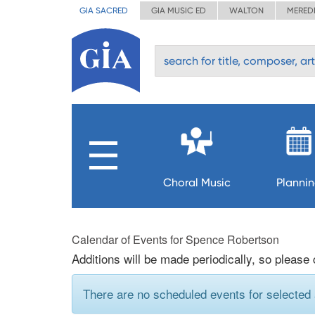
GIA SACRED
GIA MUSIC ED
WALTON
MERED
Choral Music
Planni
Calendar of Events for Spence Robertson
Additions will be made periodically, so please
There are no scheduled events for selected a