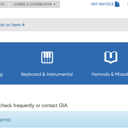
PAY INVOICE
ITH
LORENZ & DISTRIBUTION
ng
Keyboard & Instrumental
Hymnals & Missal
 check frequently or contact GIA.
rtist.