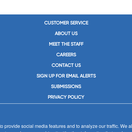
CUSTOMER SERVICE
ABOUT US
MEET THE STAFF
CAREERS
CONTACT US
SIGN UP FOR EMAIL ALERTS
SUBMISSIONS
PRIVACY POLICY
 provide social media features and to analyze our traffic. We al