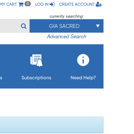
MY CART
LOG IN
CREATE ACCOUNT
0
currently searching:
GIA SACRED
Advanced Search
s
Subscriptions
Need Help?