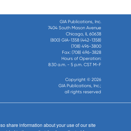
GIA Publications, Inc.
7404 South Mason Avenue
Chicago, IL 60638
(800) GIA-1358 (442-1358)
(708) 496-3800
Fax: (708) 496-3828
Hours of Operation:
8:30 a.m. - 5 p.m. CST M-F
Copyright © 2026
GIA Publications, Inc.;
all rights reserved
so share information about your use of our site