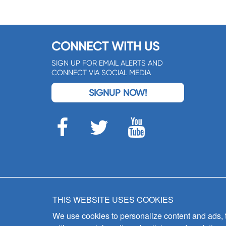
CONNECT WITH US
SIGN UP FOR EMAIL ALERTS AND
CONNECT VIA SOCIAL MEDIA
SIGNUP NOW!
THIS WEBSITE USES COOKIES
We use cookies to personalize content and ads, to