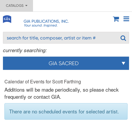
CATALOGS
GIA PUBLICATIONS, INC.
Your sound. Inspired.
currently searching:
GIA SACRED
Calendar of Events for Scott Farthing
Additions will be made periodically, so please check
frequently or contact GIA.
There are no scheduled events for selected artist.