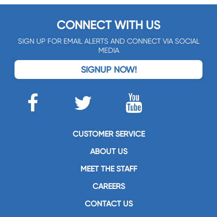
CONNECT WITH US
SIGN UP FOR EMAIL ALERTS AND CONNECT VIA SOCIAL
MEDIA
SIGNUP NOW!
CUSTOMER SERVICE
ABOUT US
MEET THE STAFF
CAREERS
CONTACT US