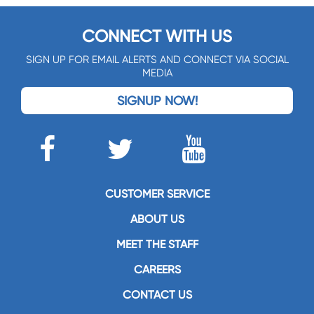
CONNECT WITH US
SIGN UP FOR EMAIL ALERTS AND CONNECT VIA SOCIAL
MEDIA
SIGNUP NOW!
CUSTOMER SERVICE
ABOUT US
MEET THE STAFF
CAREERS
CONTACT US