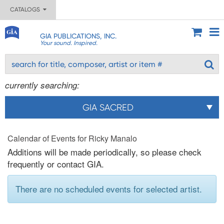
CATALOGS
GIA PUBLICATIONS, INC.
Your sound. Inspired.
currently searching:
GIA SACRED
Calendar of Events for Ricky Manalo
Additions will be made periodically, so please check
frequently or contact GIA.
There are no scheduled events for selected artist.