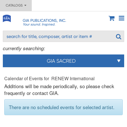
CATALOGS
GIA PUBLICATIONS, INC.
Your sound. Inspired.
currently searching:
GIA SACRED
Calendar of Events for RENEW International
Additions will be made periodically, so please check
frequently or contact GIA.
There are no scheduled events for selected artist.