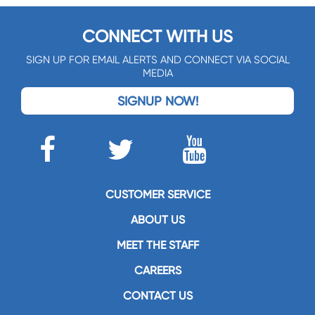
CONNECT WITH US
SIGN UP FOR EMAIL ALERTS AND CONNECT VIA SOCIAL
MEDIA
SIGNUP NOW!
CUSTOMER SERVICE
ABOUT US
MEET THE STAFF
CAREERS
CONTACT US