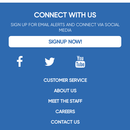
CONNECT WITH US
SIGN UP FOR EMAIL ALERTS AND CONNECT VIA SOCIAL
MEDIA
SIGNUP NOW!
CUSTOMER SERVICE
ABOUT US
MEET THE STAFF
CAREERS
CONTACT US