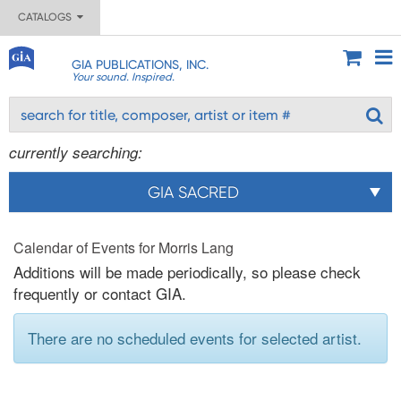
CATALOGS
GIA PUBLICATIONS, INC.
Your sound. Inspired.
currently searching:
GIA SACRED
Calendar of Events for Morris Lang
Additions will be made periodically, so please check
frequently or contact GIA.
There are no scheduled events for selected artist.