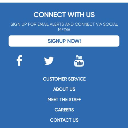
CONNECT WITH US
SIGN UP FOR EMAIL ALERTS AND CONNECT VIA SOCIAL
MEDIA
SIGNUP NOW!
CUSTOMER SERVICE
ABOUT US
MEET THE STAFF
CAREERS
CONTACT US