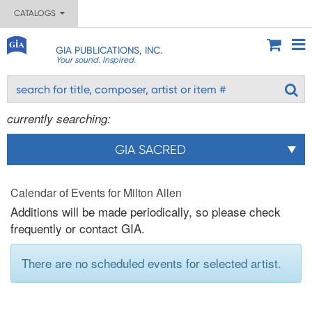
CATALOGS
GIA PUBLICATIONS, INC.
Your sound. Inspired.
currently searching:
GIA SACRED
Calendar of Events for Milton Allen
Additions will be made periodically, so please check
frequently or contact GIA.
There are no scheduled events for selected artist.