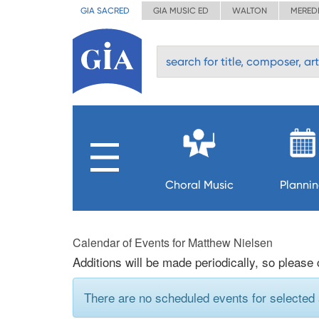
GIA SACRED
GIA MUSIC ED
WALTON
MERED
Choral Music
Planni
Calendar of Events for Matthew Nielsen
Additions will be made periodically, so please
There are no scheduled events for selected a