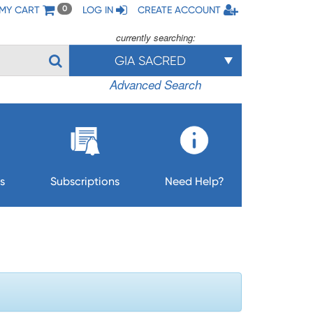
MY CART
LOG IN
CREATE ACCOUNT
0
currently searching:
GIA SACRED
Advanced Search
s
Subscriptions
Need Help?