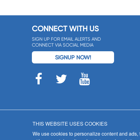
CONNECT WITH US
SIGN UP FOR EMAIL ALERTS AND
CONNECT VIA SOCIAL MEDIA
SIGNUP NOW!
THIS WEBSITE USES COOKIES
We use cookies to personalize content and ads, to