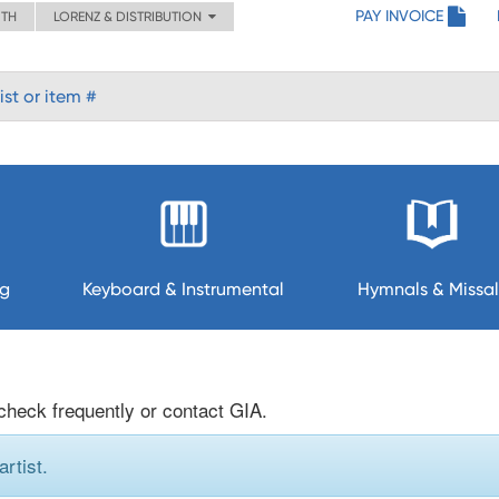
PAY INVOICE
ITH
LORENZ & DISTRIBUTION
ng
Keyboard & Instrumental
Hymnals & Missal
 check frequently or contact GIA.
rtist.