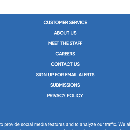
CUSTOMER SERVICE
ABOUT US
MEET THE STAFF
CAREERS
CONTACT US
SIGN UP FOR EMAIL ALERTS
SUBMISSIONS
PRIVACY POLICY
 provide social media features and to analyze our traffic. We al