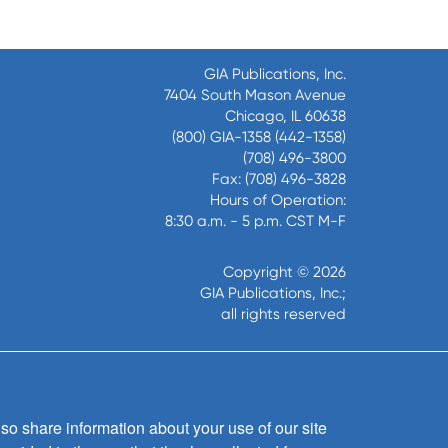
GIA Publications, Inc.
7404 South Mason Avenue
Chicago, IL 60638
(800) GIA-1358 (442-1358)
(708) 496-3800
Fax: (708) 496-3828
Hours of Operation:
8:30 a.m. - 5 p.m. CST M-F
Copyright © 2026
GIA Publications, Inc.;
all rights reserved
so share information about your use of our site