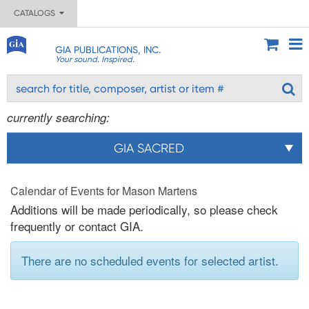
CATALOGS
GIA PUBLICATIONS, INC.
Your sound. Inspired.
currently searching:
GIA SACRED
Calendar of Events for Mason Martens
Additions will be made periodically, so please check
frequently or contact GIA.
There are no scheduled events for selected artist.