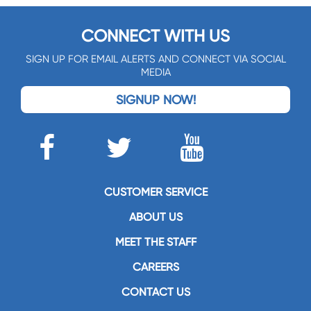
CONNECT WITH US
SIGN UP FOR EMAIL ALERTS AND CONNECT VIA SOCIAL
MEDIA
SIGNUP NOW!
CUSTOMER SERVICE
ABOUT US
MEET THE STAFF
CAREERS
CONTACT US