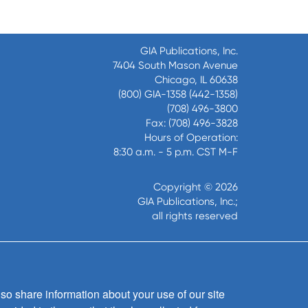
GIA Publications, Inc.
7404 South Mason Avenue
Chicago, IL 60638
(800) GIA-1358 (442-1358)
(708) 496-3800
Fax: (708) 496-3828
Hours of Operation:
8:30 a.m. - 5 p.m. CST M-F
Copyright © 2026
GIA Publications, Inc.;
all rights reserved
so share information about your use of our site