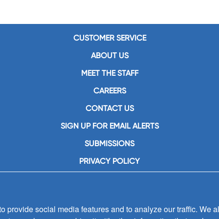
CUSTOMER SERVICE
ABOUT US
MEET THE STAFF
CAREERS
CONTACT US
SIGN UP FOR EMAIL ALERTS
SUBMISSIONS
PRIVACY POLICY
 provide social media features and to analyze our traffic. We al