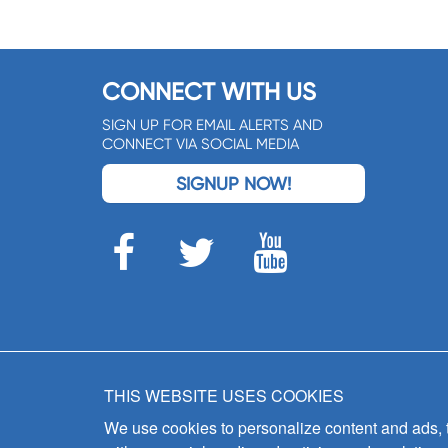
CONNECT WITH US
SIGN UP FOR EMAIL ALERTS AND
CONNECT VIA SOCIAL MEDIA
SIGNUP NOW!
THIS WEBSITE USES COOKIES
We use cookies to personalize content and ads, to