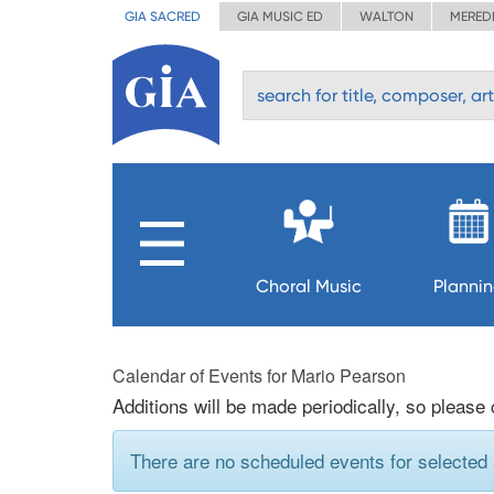
GIA SACRED
GIA MUSIC ED
WALTON
MERED
Choral Music
Planni
Calendar of Events for Mario Pearson
Additions will be made periodically, so please
There are no scheduled events for selected a