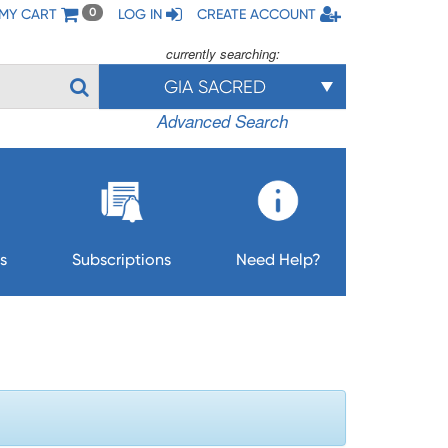
MY CART
LOG IN
CREATE ACCOUNT
0
currently searching:
GIA SACRED
Advanced Search
s
Subscriptions
Need Help?