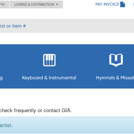
PAY INVOICE
ITH
LORENZ & DISTRIBUTION
ng
Keyboard & Instrumental
Hymnals & Missal
 check frequently or contact GIA.
rtist.