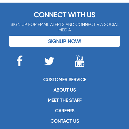
CONNECT WITH US
SIGN UP FOR EMAIL ALERTS AND CONNECT VIA SOCIAL
MEDIA
SIGNUP NOW!
CUSTOMER SERVICE
ABOUT US
MEET THE STAFF
CAREERS
CONTACT US