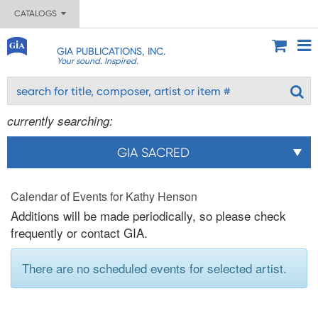
CATALOGS
GIA PUBLICATIONS, INC.
Your sound. Inspired.
currently searching:
GIA SACRED
Calendar of Events for Kathy Henson
Additions will be made periodically, so please check
frequently or contact GIA.
There are no scheduled events for selected artist.