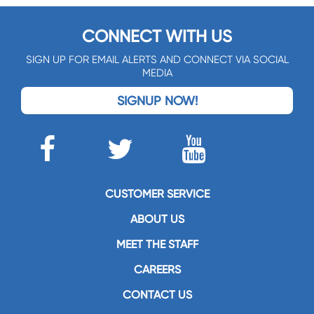
CONNECT WITH US
SIGN UP FOR EMAIL ALERTS AND CONNECT VIA SOCIAL
MEDIA
SIGNUP NOW!
CUSTOMER SERVICE
ABOUT US
MEET THE STAFF
CAREERS
CONTACT US