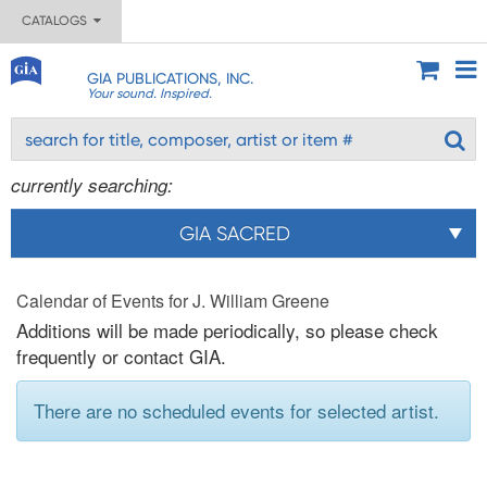
CATALOGS
GIA PUBLICATIONS, INC.
Your sound. Inspired.
currently searching:
GIA SACRED
Calendar of Events for J. William Greene
Additions will be made periodically, so please check
frequently or contact GIA.
There are no scheduled events for selected artist.