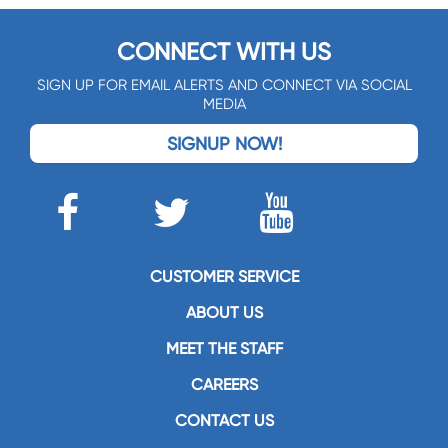
CONNECT WITH US
SIGN UP FOR EMAIL ALERTS AND CONNECT VIA SOCIAL
MEDIA
SIGNUP NOW!
CUSTOMER SERVICE
ABOUT US
MEET THE STAFF
CAREERS
CONTACT US