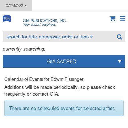
CATALOGS
GIA PUBLICATIONS, INC.
Your sound. Inspired.
currently searching:
GIA SACRED
Calendar of Events for Edwin Fissinger
Additions will be made periodically, so please check
frequently or contact GIA.
There are no scheduled events for selected artist.