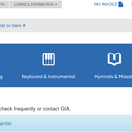
PAY INVOICE
ITH
LORENZ & DISTRIBUTION
ng
Keyboard & Instrumental
Hymnals & Missal
 check frequently or contact GIA.
rtist.