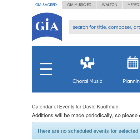
GIA SACRED
GIA MUSIC ED
WALTON
MERED
Choral Music
Planni
Calendar of Events for David Kauffman
Additions will be made periodically, so please
There are no scheduled events for selected a