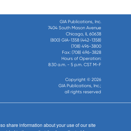
GIA Publications, Inc.
7404 South Mason Avenue
Chicago, IL 60638
(800) GIA-1358 (442-1358)
(708) 496-3800
Fax: (708) 496-3828
Hours of Operation:
8:30 a.m. - 5 p.m. CST M-F
Copyright © 2026
GIA Publications, Inc.;
all rights reserved
so share information about your use of our site