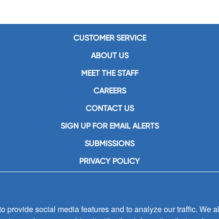
CUSTOMER SERVICE
ABOUT US
MEET THE STAFF
CAREERS
CONTACT US
SIGN UP FOR EMAIL ALERTS
SUBMISSIONS
PRIVACY POLICY
 provide social media features and to analyze our traffic. We al