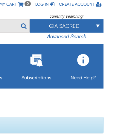
MY CART
LOG IN
CREATE ACCOUNT
0
currently searching:
GIA SACRED
Advanced Search
s
Subscriptions
Need Help?