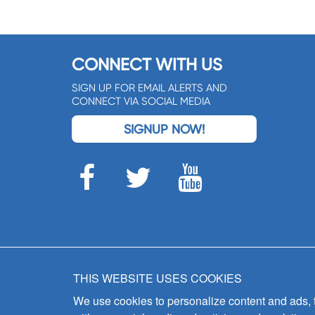
CONNECT WITH US
SIGN UP FOR EMAIL ALERTS AND
CONNECT VIA SOCIAL MEDIA
SIGNUP NOW!
THIS WEBSITE USES COOKIES
We use cookies to personalize content and ads, to