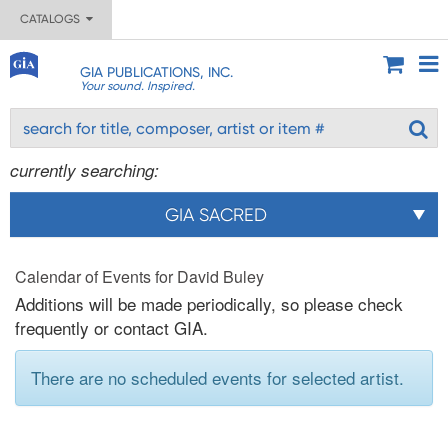
CATALOGS
GIA PUBLICATIONS, INC.
Your sound. Inspired.
currently searching:
GIA SACRED
Calendar of Events for David Buley
Additions will be made periodically, so please check
frequently or contact GIA.
There are no scheduled events for selected artist.