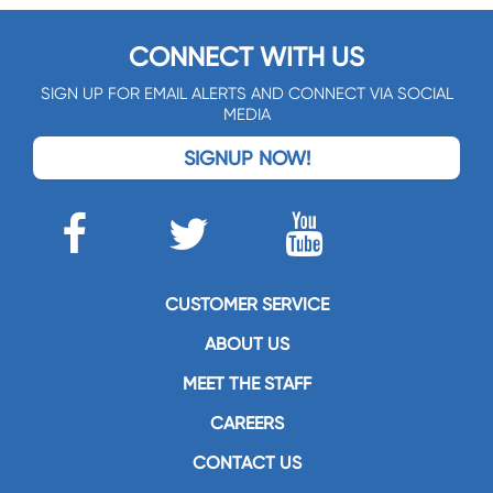
CONNECT WITH US
SIGN UP FOR EMAIL ALERTS AND CONNECT VIA SOCIAL
MEDIA
SIGNUP NOW!
CUSTOMER SERVICE
ABOUT US
MEET THE STAFF
CAREERS
CONTACT US