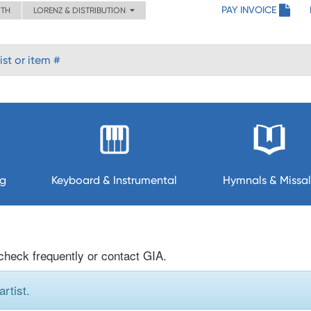
PAY INVOICE
ITH
LORENZ & DISTRIBUTION
ng
Keyboard & Instrumental
Hymnals & Missal
 check frequently or contact GIA.
rtist.