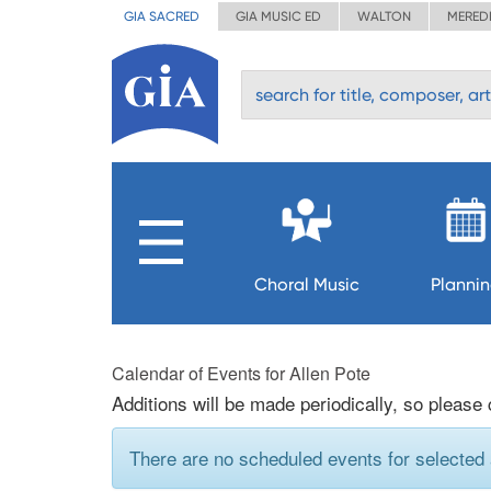
GIA SACRED
GIA MUSIC ED
WALTON
MERED
Choral Music
Planni
Calendar of Events for Allen Pote
Additions will be made periodically, so please
There are no scheduled events for selected a