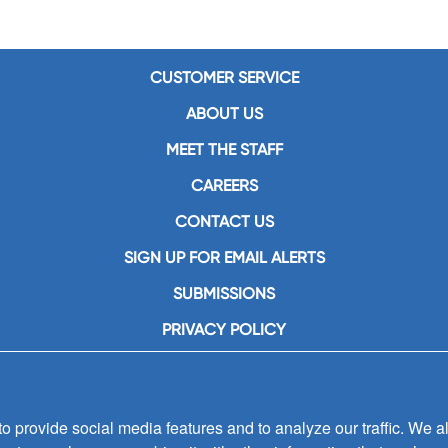
CUSTOMER SERVICE
ABOUT US
MEET THE STAFF
CAREERS
CONTACT US
SIGN UP FOR EMAIL ALERTS
SUBMISSIONS
PRIVACY POLICY
 provide social media features and to analyze our traffic. We al