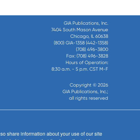
GIA Publications, Inc.
7404 South Mason Avenue
Chicago, IL 60638
(800) GIA-1358 (442-1358)
(708) 496-3800
Fax: (708) 496-3828
Hours of Operation:
8:30 a.m. - 5 p.m. CST M-F
Copyright © 2026
GIA Publications, Inc.;
all rights reserved
so share information about your use of our site