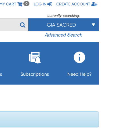
MY CART
LOG IN
CREATE ACCOUNT
0
currently searching:
GIA SACRED
Advanced Search
s
Subscriptions
Need Help?