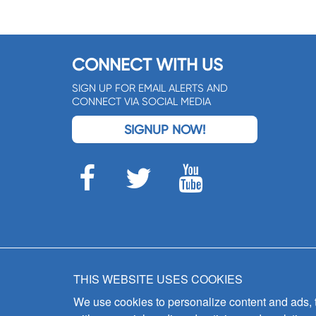
CONNECT WITH US
SIGN UP FOR EMAIL ALERTS AND
CONNECT VIA SOCIAL MEDIA
SIGNUP NOW!
THIS WEBSITE USES COOKIES
We use cookies to personalize content and ads, to