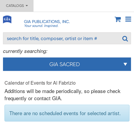
CATALOGS
GIA PUBLICATIONS, INC.
Your sound. Inspired.
currently searching:
GIA SACRED
Calendar of Events for Al Fabrizio
Additions will be made periodically, so please check
frequently or contact GIA.
There are no scheduled events for selected artist.