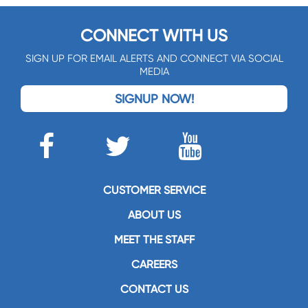
CONNECT WITH US
SIGN UP FOR EMAIL ALERTS AND CONNECT VIA SOCIAL
MEDIA
SIGNUP NOW!
CUSTOMER SERVICE
ABOUT US
MEET THE STAFF
CAREERS
CONTACT US