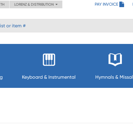
PAY INVOICE
ITH
LORENZ & DISTRIBUTION
ng
Keyboard & Instrumental
Hymnals & Missal