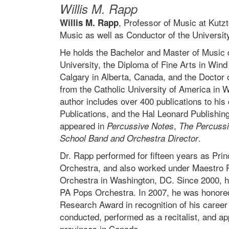
Willis M. Rapp
, Professor of Music at Kutz
Willis M. Rapp
Music as well as Conductor of the Universit
He holds the Bachelor and Master of Music
University, the Diploma of Fine Arts in Wind
Calgary in Alberta, Canada, and the Doctor 
from the Catholic University of America in 
author includes over 400 publications to his
Publications, and the Hal Leonard Publishin
appeared in
,
Percussive Notes
The Percussi
.
School Band and Orchestra Director
Dr. Rapp performed for fifteen years as Pri
Orchestra, and also worked under Maestro P
Orchestra in Washington, DC. Since 2000, h
PA Pops Orchestra. In 2007, he was honored 
Research Award in recognition of his career
conducted, performed as a recitalist, and app
provinces in Canada.