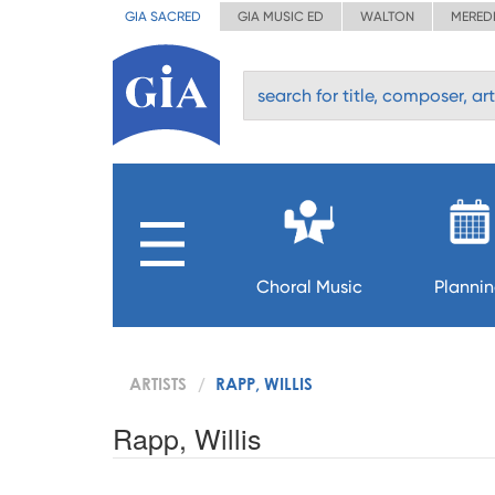
GIA SACRED
GIA MUSIC ED
WALTON
MERED
Choral Music
Planni
ARTISTS
RAPP, WILLIS
Rapp, Willis