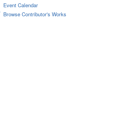
Event Calendar
Browse Contributor's Works