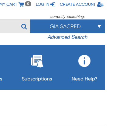
MY CART
LOG IN
CREATE ACCOUNT
0
currently searching:
GIA SACRED
Advanced Search
s
Subscriptions
Need Help?