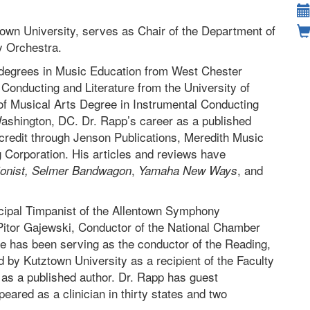
town University, serves as Chair of the Department of
y Orchestra.
 degrees in Music Education from West Chester
 Conducting and Literature from the University of
of Musical Arts Degree in Instrumental Conducting
Washington, DC. Dr. Rapp’s career as a published
 credit through Jenson Publications, Meredith Music
g Corporation. His articles and reviews have
,
, and
onist,
Selmer Bandwagon
Yamaha New Ways
ncipal Timpanist of the Allentown Symphony
itor Gajewski, Conductor of the National Chamber
e has been serving as the conductor of the Reading,
by Kutztown University as a recipient of the Faculty
 as a published author. Dr. Rapp has guest
eared as a clinician in thirty states and two