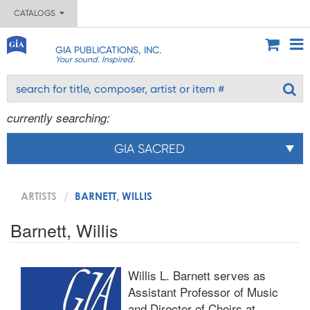
CATALOGS
GIA PUBLICATIONS, INC.
Your sound. Inspired.
currently searching:
GIA SACRED
ARTISTS
BARNETT, WILLIS
Barnett, Willis
Willis L. Barnett serves as
Assistant Professor of Music
and Director of Choirs at