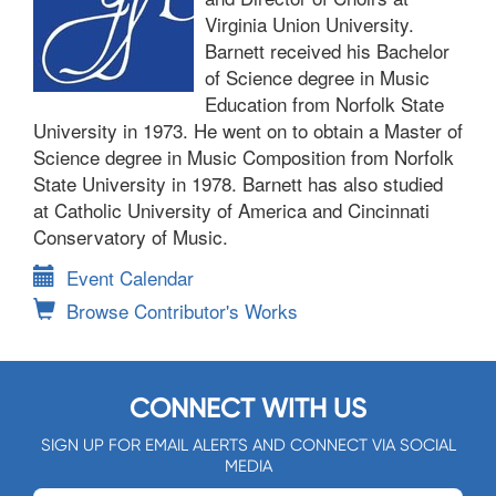
Virginia Union University.
Barnett received his Bachelor
of Science degree in Music
Education from Norfolk State
University in 1973. He went on to obtain a Master of
Science degree in Music Composition from Norfolk
State University in 1978. Barnett has also studied
at Catholic University of America and Cincinnati
Conservatory of Music.
Event Calendar
Browse Contributor's Works
CONNECT WITH US
SIGN UP FOR EMAIL ALERTS AND CONNECT VIA SOCIAL
MEDIA