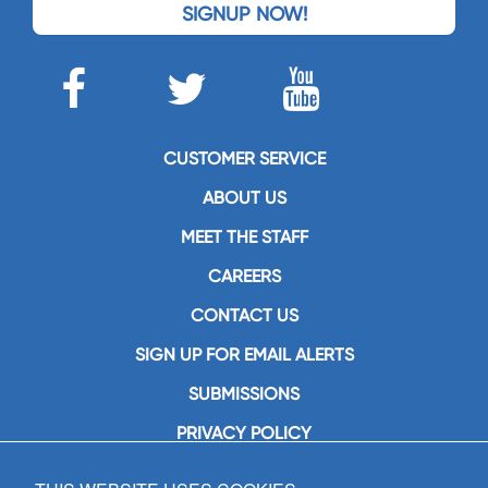
SIGNUP NOW!
CUSTOMER SERVICE
ABOUT US
MEET THE STAFF
CAREERS
CONTACT US
SIGN UP FOR EMAIL ALERTS
SUBMISSIONS
PRIVACY POLICY