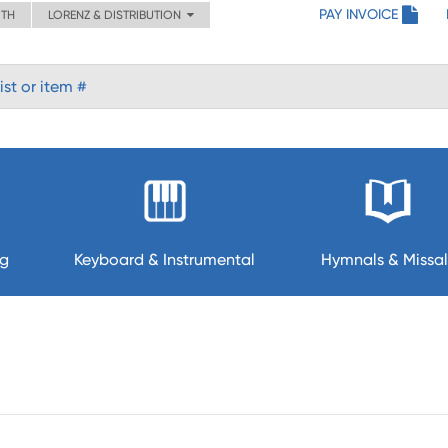
PAY INVOICE
ITH
LORENZ & DISTRIBUTION
ng
Keyboard & Instrumental
Hymnals & Missal