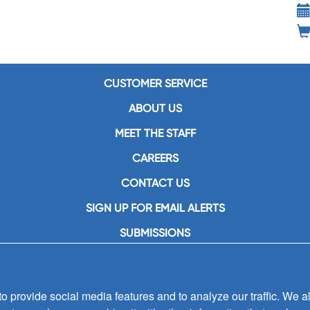
CUSTOMER SERVICE
ABOUT US
MEET THE STAFF
CAREERS
CONTACT US
SIGN UP FOR EMAIL ALERTS
SUBMISSIONS
PRIVACY POLICY
 provide social media features and to analyze our traffic. We al