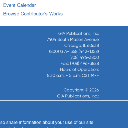
Event Calendar
Browse Contributor's Works
GIA Publications, Inc.
7404 South Mason Avenue
Chicago, IL 60638
(800) GIA-1358 (442-1358)
(708) 496-3800
Fax: (708) 496-3828
Hours of Operation:
8:30 a.m. - 5 p.m. CST M-F
Copyright © 2026
GIA Publications, Inc.;
all rights reserved
so share information about your use of our site