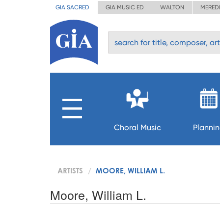
GIA SACRED
GIA MUSIC ED
WALTON
MERED
Choral Music
Planni
ARTISTS
MOORE, WILLIAM L.
Moore, William L.