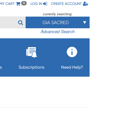
MY CART
LOG IN
CREATE ACCOUNT
0
currently searching:
GIA SACRED
Advanced Search
s
Subscriptions
Need Help?