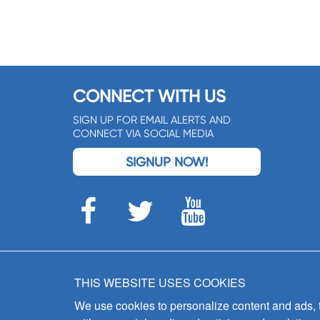
CONNECT WITH US
SIGN UP FOR EMAIL ALERTS AND
CONNECT VIA SOCIAL MEDIA
SIGNUP NOW!
THIS WEBSITE USES COOKIES
We use cookies to personalize content and ads, to