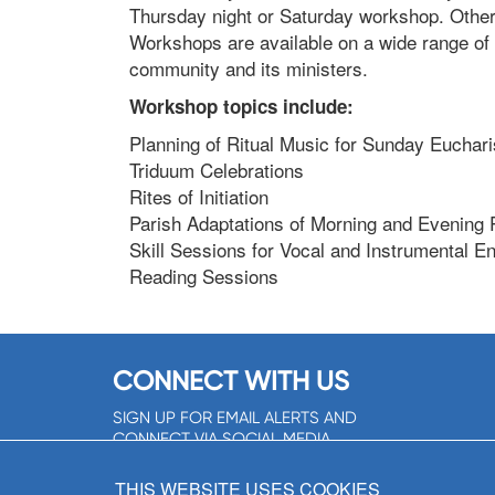
Thursday night or Saturday workshop. Othe
Workshops are available on a wide range of t
community and its ministers.
Workshop topics include:
Planning of Ritual Music for Sunday Euchari
Triduum Celebrations
Rites of Initiation
Parish Adaptations of Morning and Evening 
Skill Sessions for Vocal and Instrumental 
Reading Sessions
CONNECT WITH US
SIGN UP FOR EMAIL ALERTS AND
CONNECT VIA SOCIAL MEDIA
SIGNUP NOW!
THIS WEBSITE USES COOKIES