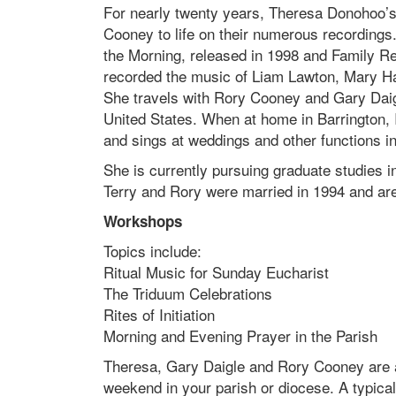
For nearly twenty years, Theresa Donohoo’s 
Cooney to life on their numerous recordings.
the Morning, released in 1998 and Family R
recorded the music of Liam Lawton, Mary 
She travels with Rory Cooney and Gary Daig
United States. When at home in Barrington, 
and sings at weddings and other functions i
She is currently pursuing graduate studies in
Terry and Rory were married in 1994 and a
Workshops
Topics include:
Ritual Music for Sunday Eucharist
The Triduum Celebrations
Rites of Initiation
Morning and Evening Prayer in the Parish
Theresa, Gary Daigle and Rory Cooney are av
weekend in your parish or diocese. A typical