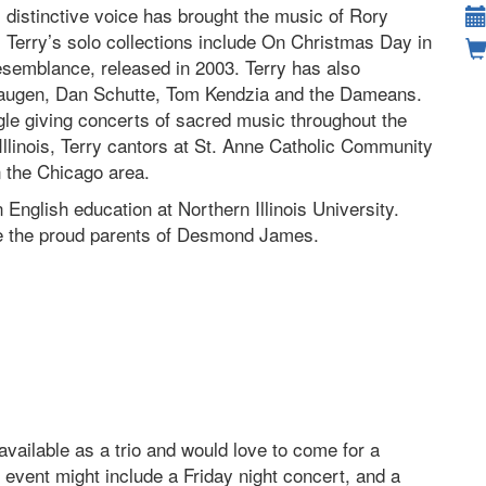
distinctive voice has brought the music of Rory
 Terry’s solo collections include On Christmas Day in
esemblance, released in 2003. Terry has also
Haugen, Dan Schutte, Tom Kendzia and the Dameans.
le giving concerts of sacred music throughout the
Illinois, Terry cantors at St. Anne Catholic Community
n the Chicago area.
 English education at Northern Illinois University.
re the proud parents of Desmond James.
ailable as a trio and would love to come for a
 event might include a Friday night concert, and a