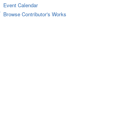
Event Calendar
Browse Contributor's Works