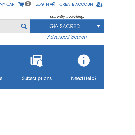
MY CART
LOG IN
CREATE ACCOUNT
0
currently searching:
GIA SACRED
Advanced Search
s
Subscriptions
Need Help?