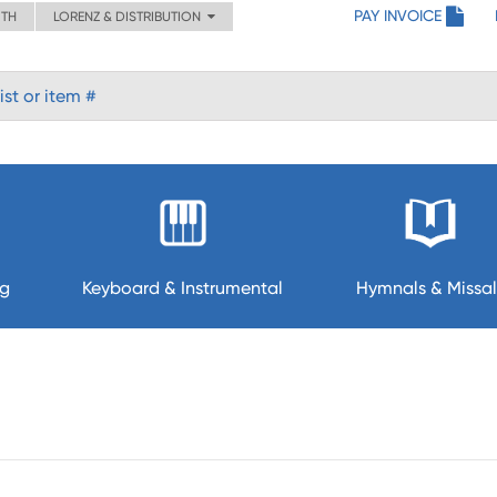
PAY INVOICE
ITH
LORENZ & DISTRIBUTION
ng
Keyboard & Instrumental
Hymnals & Missal