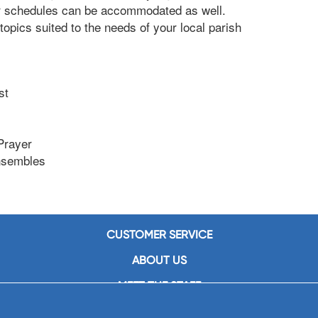
r schedules can be accommodated as well.
opics suited to the needs of your local parish
st
Prayer
Ensembles
CUSTOMER SERVICE
ABOUT US
MEET THE STAFF
CAREERS