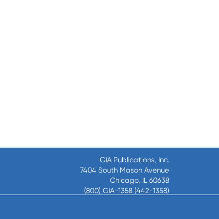
GIA Publications, Inc.
7404 South Mason Avenue
Chicago, IL 60638
(800) GIA-1358 (442-1358)
(708) 496-3800
Fax: (708) 496-3828