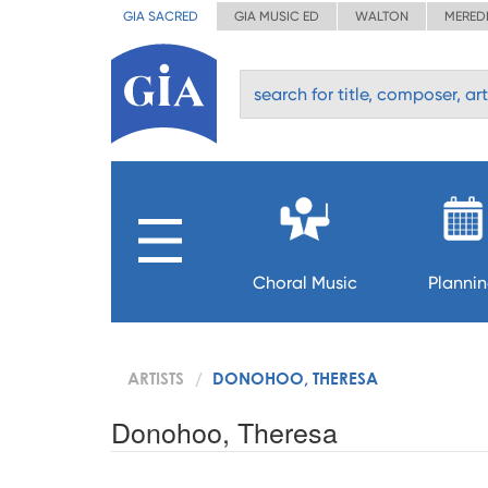
GIA SACRED
GIA MUSIC ED
WALTON
MERED
Choral Music
Planni
ARTISTS
DONOHOO, THERESA
Donohoo, Theresa