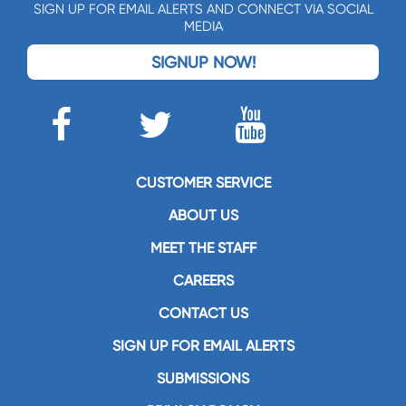
SIGN UP FOR EMAIL ALERTS AND CONNECT VIA SOCIAL
MEDIA
SIGNUP NOW!
CUSTOMER SERVICE
ABOUT US
MEET THE STAFF
CAREERS
CONTACT US
SIGN UP FOR EMAIL ALERTS
SUBMISSIONS