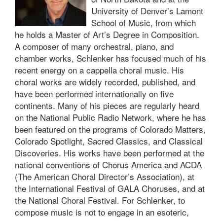
University of Denver’s Lamont
School of Music, from which
he holds a Master of Art’s Degree in Composition.
A composer of many orchestral, piano, and
chamber works, Schlenker has focused much of his
recent energy on a cappella choral music. His
choral works are widely recorded, published, and
have been performed internationally on five
continents. Many of his pieces are regularly heard
on the National Public Radio Network, where he has
been featured on the programs of Colorado Matters,
Colorado Spotlight, Sacred Classics, and Classical
Discoveries. His works have been performed at the
national conventions of Chorus America and ACDA
(The American Choral Director’s Association), at
the International Festival of GALA Choruses, and at
the National Choral Festival. For Schlenker, to
compose music is not to engage in an esoteric,