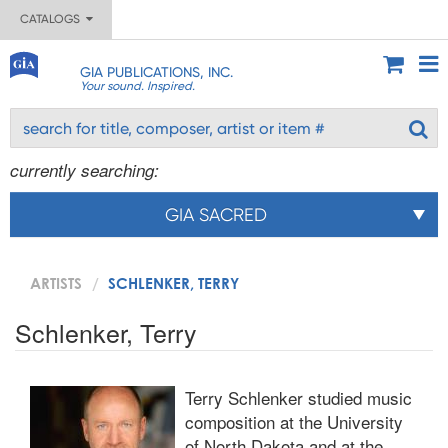
CATALOGS
GIA PUBLICATIONS, INC.
Your sound. Inspired.
currently searching:
GIA SACRED
ARTISTS
SCHLENKER, TERRY
Schlenker, Terry
Terry Schlenker studied music
composition at the University
of North Dakota and at the