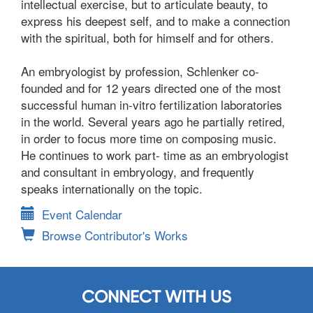
intellectual exercise, but to articulate beauty, to
express his deepest self, and to make a connection
with the spiritual, both for himself and for others.
An embryologist by profession, Schlenker co-
founded and for 12 years directed one of the most
successful human in-vitro fertilization laboratories
in the world. Several years ago he partially retired,
in order to focus more time on composing music.
He continues to work part- time as an embryologist
and consultant in embryology, and frequently
speaks internationally on the topic.
Event Calendar
Browse Contributor's Works
CONNECT WITH US