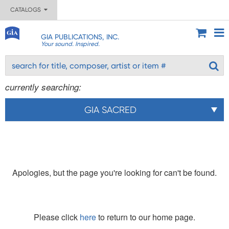
CATALOGS
GIA PUBLICATIONS, INC.
Your sound. Inspired.
currently searching:
GIA SACRED
Apologies, but the page you're looking for can't be found.
Please click
here
to return to our home page.