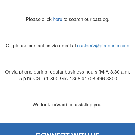
Please click
here
to search our catalog.
Or, please contact us via email at
custserv@giamusic.com
Or via phone during regular business hours (M-F, 8:30 a.m.
- 5 p.m. CST) 1-800-GIA-1358 or 708-496-3800.
We look forward to assisting you!