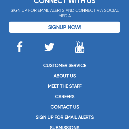
CONNECT WITH US
SIGN UP FOR EMAIL ALERTS AND CONNECT VIA SOCIAL
MEDIA
SIGNUP NOW!
CUSTOMER SERVICE
ABOUT US
MEET THE STAFF
CAREERS
CONTACT US
SIGN UP FOR EMAIL ALERTS
SUBMISSIONS