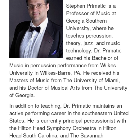
Stephen Primatic is a
Professor of Music at
Georgia Southern
University, where he
teaches percussion,
theory, jazz and music
technology. Dr. Primatic
earned his Bachelor of
Music in percussion performance from Wilkes
University in Wilkes-Barre, PA. He received his
Masters of Music from The University of Miami,
and his Doctor of Musical Arts from The University
of Georgia.
In addition to teaching, Dr. Primatic maintains an
active performing career in the southeastern United
States. He is currently principal percussionist with
the Hilton Head Symphony Orchestra in Hilton
Head South Carolina, and The Savannah