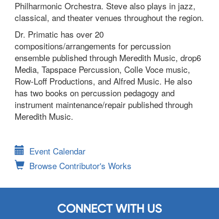
Philharmonic Orchestra. Steve also plays in jazz,
classical, and theater venues throughout the region.
Dr. Primatic has over 20
compositions/arrangements for percussion
ensemble published through Meredith Music, drop6
Media, Tapspace Percussion, Colle Voce music,
Row-Loff Productions, and Alfred Music. He also
has two books on percussion pedagogy and
instrument maintenance/repair published through
Meredith Music.
Event Calendar
Browse Contributor's Works
CONNECT WITH US