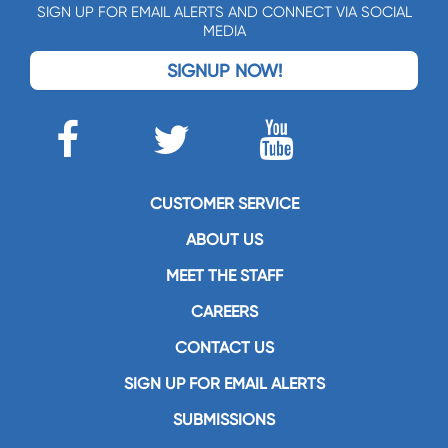
SIGN UP FOR EMAIL ALERTS AND CONNECT VIA SOCIAL
MEDIA
SIGNUP NOW!
CUSTOMER SERVICE
ABOUT US
MEET THE STAFF
CAREERS
CONTACT US
SIGN UP FOR EMAIL ALERTS
SUBMISSIONS