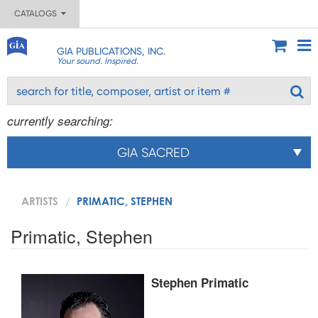
CATALOGS
GIA PUBLICATIONS, INC.
Your sound. Inspired.
currently searching:
GIA SACRED
ARTISTS
PRIMATIC, STEPHEN
Primatic, Stephen
Stephen Primatic