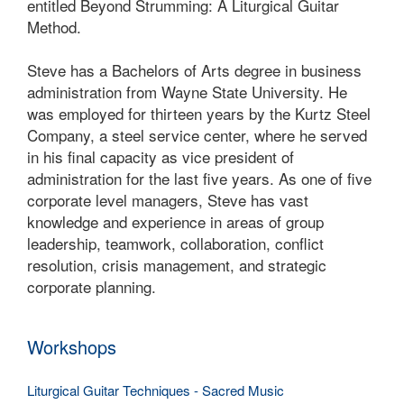
entitled Beyond Strumming: A Liturgical Guitar
Method.
Steve has a Bachelors of Arts degree in business
administration from Wayne State University. He
was employed for thirteen years by the Kurtz Steel
Company, a steel service center, where he served
in his final capacity as vice president of
administration for the last five years. As one of five
corporate level managers, Steve has vast
knowledge and experience in areas of group
leadership, teamwork, collaboration, conflict
resolution, crisis management, and strategic
corporate planning.
Workshops
Liturgical Guitar Techniques - Sacred Music