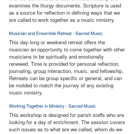
examines the liturgy documents. Scripture is used
as a source for reflection in defining ways that we
are called to work together as a music ministry.
Musician and Ensemble Retreat - Sacred Music
This day-long or weekend retreat offers the
musician an opportunity to come together with other
musicians to be spiritually and emotionally
renewed. Time is provided for personal reflection,
journaling, group interaction, music, and fellowship.
Retreats can be group specific or general, and can
be molded to match the journey of any existing
music ministry.
Working Together in Ministry - Sacred Music
This workshop is designed for parish staffs who are
looking for a day of enrichment. The session covers
such issues as to what are we called, whom do we