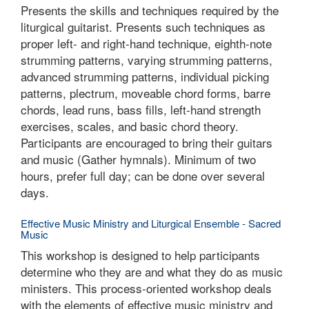
Presents the skills and techniques required by the
liturgical guitarist. Presents such techniques as
proper left- and right-hand technique, eighth-note
strumming patterns, varying strumming patterns,
advanced strumming patterns, individual picking
patterns, plectrum, moveable chord forms, barre
chords, lead runs, bass fills, left-hand strength
exercises, scales, and basic chord theory.
Participants are encouraged to bring their guitars
and music (Gather hymnals). Minimum of two
hours, prefer full day; can be done over several
days.
Effective Music Ministry and Liturgical Ensemble - Sacred
Music
This workshop is designed to help participants
determine who they are and what they do as music
ministers. This process-oriented workshop deals
with the elements of effective music ministry and