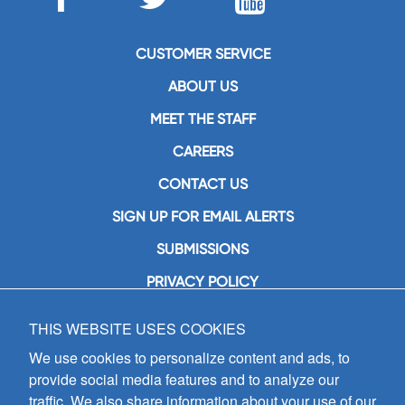
CUSTOMER SERVICE
ABOUT US
MEET THE STAFF
CAREERS
CONTACT US
SIGN UP FOR EMAIL ALERTS
SUBMISSIONS
PRIVACY POLICY
THIS WEBSITE USES COOKIES
GIA Publications, Inc.
7404 South Mason Avenue
We use cookies to personalize content and ads, to
Chicago, IL 60638
provide social media features and to analyze our
(800) GIA-1358 (442-1358)
traffic. We also share information about your use of our