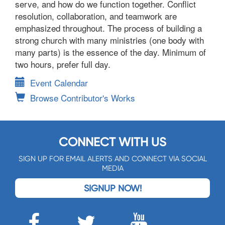
serve, and how do we function together. Conflict
resolution, collaboration, and teamwork are
emphasized throughout. The process of building a
strong church with many ministries (one body with
many parts) is the essence of the day. Minimum of
two hours, prefer full day.
Event Calendar
Browse Contributor's Works
CONNECT WITH US
SIGN UP FOR EMAIL ALERTS AND CONNECT VIA SOCIAL
MEDIA
SIGNUP NOW!