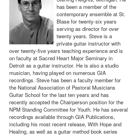
has been a member of the
contemporary ensemble at St.
Blase for twenty-six years
serving as director for over
twenty years. Steve is a
private guitar instructor with
over twenty-five years teaching experience and is
on faculty at Sacred Heart Major Seminary in
Detroit as a guitar instructor. He is also a studio
musician, having played on numerous GIA
recordings. Steve has been a faculty member for
the National Association of Pastoral Musicians
Guitar School for the last ten years and has
recently accepted the Chairperson position for the
NPM Standing Committee for Youth. He has several
recordings available through GIA Publications,
including his most recent release, With Hope and
Healing, as well as a guitar method book series