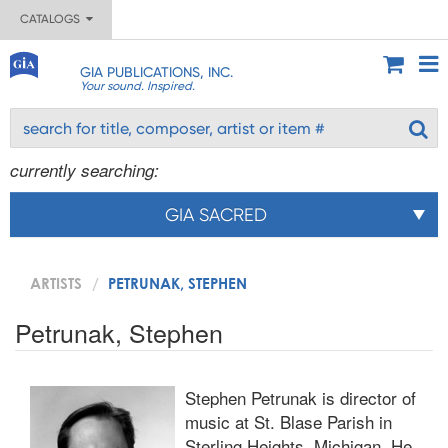
CATALOGS
GIA PUBLICATIONS, INC.
Your sound. Inspired.
currently searching:
GIA SACRED
ARTISTS
PETRUNAK, STEPHEN
Petrunak, Stephen
Stephen Petrunak is director of
music at St. Blase Parish in
Sterling Heights, Michigan. He