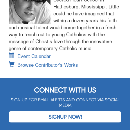
Hattiesburg, Mississippi. Little
could he have imagined that
within a dozen years his faith
and musical talent would come together in a fresh
way to reach out to young Catholics with the
message of Christ’s love through the innovative
genre of contemporary Catholic music
Event Calendar
Browse Contributor's Works
CONNECT WITH US
SIGN UP FOR EMAIL ALERTS AND CONNECT VIA SOCIAL
MEDIA
SIGNUP NOW!