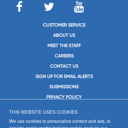
CUSTOMER SERVICE
ABOUT US
MEET THE STAFF
CAREERS
CONTACT US
SIGN UP FOR EMAIL ALERTS
SUBMISSIONS
PRIVACY POLICY
THIS WEBSITE USES COOKIES
GIA Publications, Inc.
7404 South Mason Avenue
We use cookies to personalize content and ads, to
Chicago, IL 60638
provide social media features and to analyze our