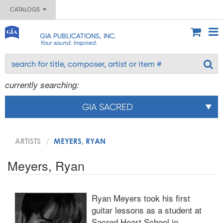
CATALOGS
GIA PUBLICATIONS, INC.
Your sound. Inspired.
currently searching:
GIA SACRED
ARTISTS
MEYERS, RYAN
Meyers, Ryan
Ryan Meyers took his first
guitar lessons as a student at
Sacred Heart School in