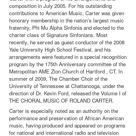
composition in July 2005. For his outstanding
contributions to American Music, Carter was given
honorary membership in the nation’s largest music
fraternity, Phi Mu Alpha Sinfonia and elected to the
charter class of Signature Sinfonians. Most
recently, he served as guest conductor of the 2008
Yale University High School Festival, and his
arrangements were featured in a special recognition
program by the 175th Anniversary committee of the
Metropolitan AME Zion Church of Hartford , CT. In
summer of 2009, The Chamber Choir of the
University of Tennessee at Chattanooga, under the
direction of Dr. Kevin Ford, released the Volume I of
THE CHORAL MUSIC OF ROLAND CARTER.
Carter is especially noted as an authority on the
performance and preservation of African American
music, having produced and appeared on programs
for national and international radio and television