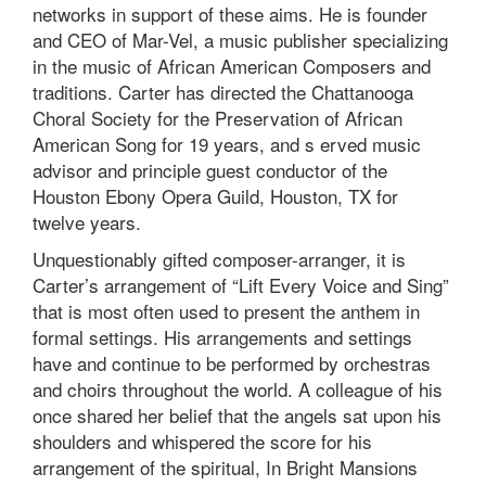
networks in support of these aims. He is founder
and CEO of Mar-Vel, a music publisher specializing
in the music of African American Composers and
traditions. Carter has directed the Chattanooga
Choral Society for the Preservation of African
American Song for 19 years, and s erved music
advisor and principle guest conductor of the
Houston Ebony Opera Guild, Houston, TX for
twelve years.
Unquestionably gifted composer-arranger, it is
Carter’s arrangement of “Lift Every Voice and Sing”
that is most often used to present the anthem in
formal settings. His arrangements and settings
have and continue to be performed by orchestras
and choirs throughout the world. A colleague of his
once shared her belief that the angels sat upon his
shoulders and whispered the score for his
arrangement of the spiritual, In Bright Mansions