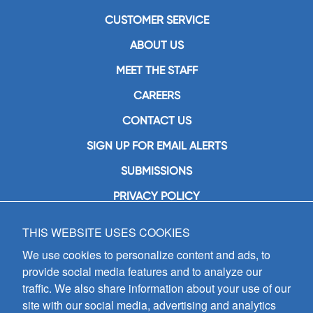
CUSTOMER SERVICE
ABOUT US
MEET THE STAFF
CAREERS
CONTACT US
SIGN UP FOR EMAIL ALERTS
SUBMISSIONS
PRIVACY POLICY
THIS WEBSITE USES COOKIES
GIA Publications, Inc.
7404 South Mason Avenue
We use cookies to personalize content and ads, to
Chicago, IL 60638
provide social media features and to analyze our
(800) GIA-1358 (442-1358)
traffic. We also share information about your use of our
(708) 496-3800
site with our social media, advertising and analytics
Fax: (708) 496-3828