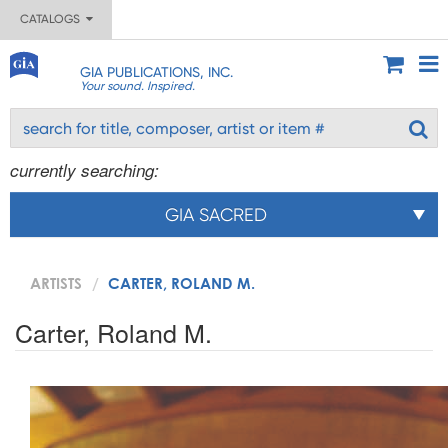
CATALOGS
GIA PUBLICATIONS, INC.
Your sound. Inspired.
currently searching:
GIA SACRED
ARTISTS
CARTER, ROLAND M.
Carter, Roland M.