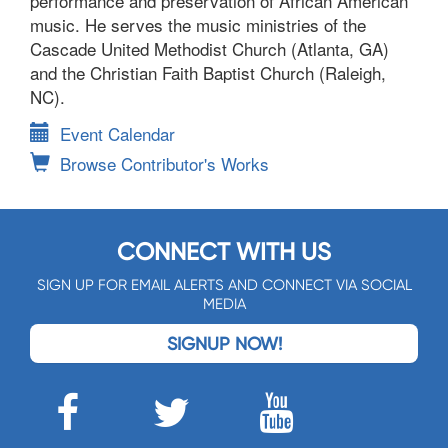
performance and preservation of African American
music. He serves the music ministries of the
Cascade United Methodist Church (Atlanta, GA)
and the Christian Faith Baptist Church (Raleigh,
NC).
Event Calendar
Browse Contributor's Works
CONNECT WITH US
SIGN UP FOR EMAIL ALERTS AND CONNECT VIA SOCIAL
MEDIA
SIGNUP NOW!