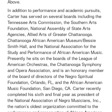
Above.
In addition to performance and academic pursuits,
Carter has served on several boards including the
Tennessee Arts Commission, the Southern Arts
Foundation, National Assembly of State Arts
Agencies, Allied Arts of Greater Chattanooga.
Chattanooga African American Museum/Bessie
Smith Hall, and the National Association for the
Study and Performance of African American Music.
Presently he sits on the boards of the League of
American Orchestras, the Chattanooga Symphony
and Opera Association, and is an honorary member
of the board of directors of the Negro Spiritual
Foundation, Orlando, FL, and the African American
Music Foundation, San Diego, CA. Carter recently
completed his sixth and final year as president of
the National Association of Negro Musicians, Inc.,
the nation’s oldest organization committed to the