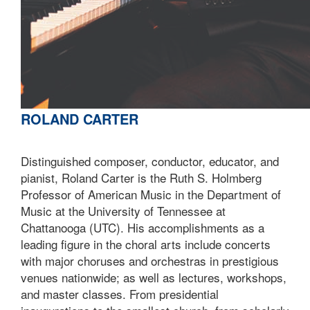
ROLAND CARTER
Distinguished composer, conductor, educator, and
pianist, Roland Carter is the Ruth S. Holmberg
Professor of American Music in the Department of
Music at the University of Tennessee at
Chattanooga (UTC). His accomplishments as a
leading figure in the choral arts include concerts
with major choruses and orchestras in prestigious
venues nationwide; as well as lectures, workshops,
and master classes. From presidential