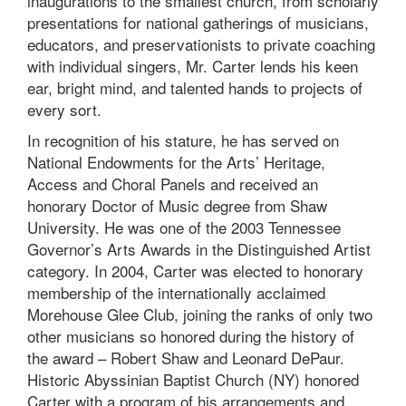
inaugurations to the smallest church, from scholarly
presentations for national gatherings of musicians,
educators, and preservationists to private coaching
with individual singers, Mr. Carter lends his keen
ear, bright mind, and talented hands to projects of
every sort.
In recognition of his stature, he has served on
National Endowments for the Arts’ Heritage,
Access and Choral Panels and received an
honorary Doctor of Music degree from Shaw
University. He was one of the 2003 Tennessee
Governor’s Arts Awards in the Distinguished Artist
category. In 2004, Carter was elected to honorary
membership of the internationally acclaimed
Morehouse Glee Club, joining the ranks of only two
other musicians so honored during the history of
the award – Robert Shaw and Leonard DePaur.
Historic Abyssinian Baptist Church (NY) honored
Carter with a program of his arrangements and