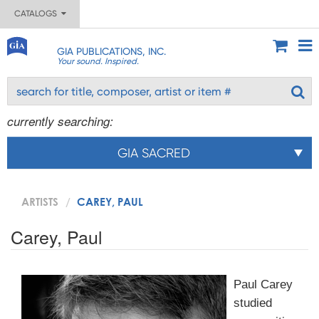
CATALOGS
GIA PUBLICATIONS, INC.
Your sound. Inspired.
currently searching:
GIA SACRED
ARTISTS
CAREY, PAUL
Carey, Paul
Paul Carey
studied