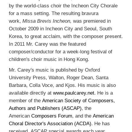
by the world-class choir the Incheon City Chorale
for a mass setting. The resulting bravura
work,
Missa Brevis Incheon,
was premiered in
October 2009 in Incheon City and Seoul, South
Korea, to great acclaim, with the composer present.
In 2011 Mr. Carey was the featured
composer/conductor for a week-long festival of
children's choir music in Hong Kong.
Mr. Carey's music is published by Oxford
University Press, Walton, Roger Dean, Santa
Barbara, Colla Voce, and Kjos. His music is also
available directly at
www.paulcarey.net
. He is a
member of the
American Society of Composers,
Authors and Publishers (ASCAP)
, the
American
Composers Forum
, and the
American
Choral Director's Association (ACDA)
. He has
received ASCAP special awards each year