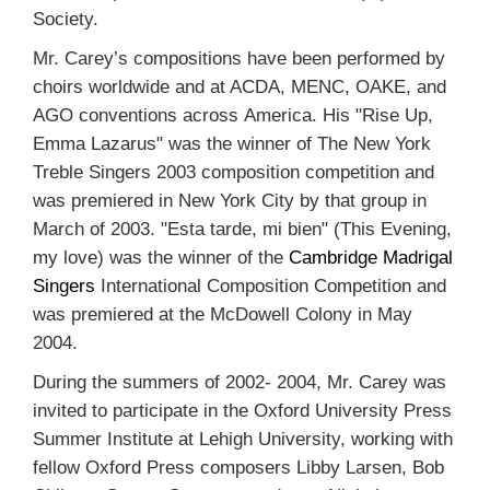
Society.
Mr. Carey’s compositions have been performed by
choirs worldwide and at ACDA, MENC, OAKE, and
AGO conventions across America. His "Rise Up,
Emma Lazarus" was the winner of The New York
Treble Singers 2003 composition competition and
was premiered in New York City by that group in
March of 2003. "Esta tarde, mi bien" (This Evening,
my love) was the winner of the
Cambridge Madrigal
Singers
International Composition Competition and
was premiered at the McDowell Colony in May
2004.
During the summers of 2002- 2004, Mr. Carey was
invited to participate in the Oxford University Press
Summer Institute at Lehigh University, working with
fellow Oxford Press composers Libby Larsen, Bob