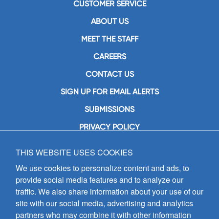
CUSTOMER SERVICE
ABOUT US
MEET THE STAFF
CAREERS
CONTACT US
SIGN UP FOR EMAIL ALERTS
SUBMISSIONS
PRIVACY POLICY
THIS WEBSITE USES COOKIES
GIA Publications, Inc.
7404 South Mason Avenue
We use cookies to personalize content and ads, to
Chicago, IL 60638
provide social media features and to analyze our
(800) GIA-1358 (442-1358)
traffic. We also share information about your use of our
(708) 496-3800
site with our social media, advertising and analytics
Fax: (708) 496-3828
partners who may combine it with other information
Hours of Operation: