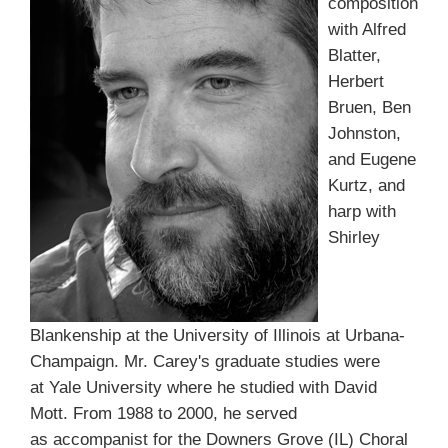
composition
with Alfred
Blatter,
Herbert
Bruen, Ben
Johnston,
and Eugene
Kurtz, and
harp with
Shirley
Blankenship at the University of Illinois at Urbana-
Champaign. Mr. Carey's graduate studies were
at Yale University where he studied with David
Mott. From 1988 to 2000, he served
as accompanist for the Downers Grove (IL) Choral