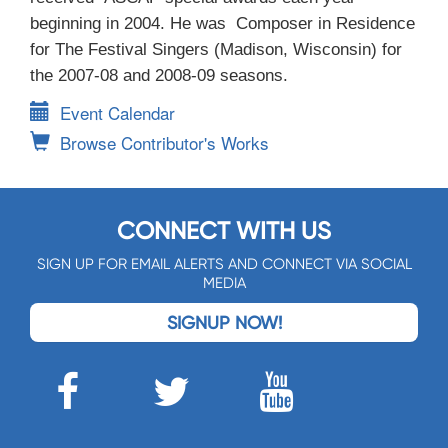
beginning in 2004. He was Composer in Residence
for The Festival Singers (Madison, Wisconsin) for
the 2007-08 and 2008-09 seasons.
Event Calendar
Browse Contributor's Works
CONNECT WITH US
SIGN UP FOR EMAIL ALERTS AND CONNECT VIA SOCIAL
MEDIA
SIGNUP NOW!