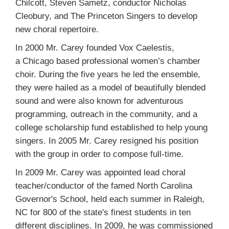
Chilcott, Steven Sametz, conductor Nicholas
Cleobury, and The Princeton Singers to develop
new choral repertoire.
In 2000 Mr. Carey founded Vox Caelestis,
a Chicago based professional women’s chamber
choir. During the five years he led the ensemble,
they were hailed as a model of beautifully blended
sound and were also known for adventurous
programming, outreach in the community, and a
college scholarship fund established to help young
singers. In 2005 Mr. Carey resigned his position
with the group in order to compose full-time.
In 2009 Mr. Carey was appointed lead choral
teacher/conductor of the famed North Carolina
Governor's School, held each summer in Raleigh,
NC for 800 of the state's finest students in ten
different disciplines. In 2009, he was commissioned