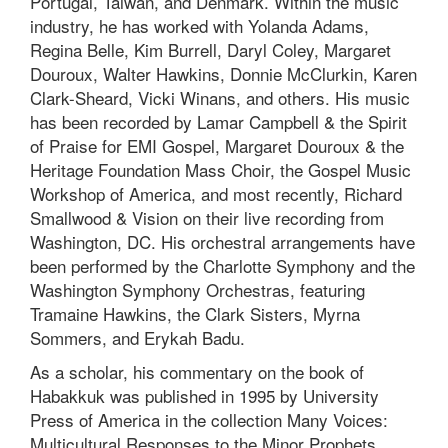
Portugal, Taiwan, and Denmark. Within the music
industry, he has worked with Yolanda Adams,
Regina Belle, Kim Burrell, Daryl Coley, Margaret
Douroux, Walter Hawkins, Donnie McClurkin, Karen
Clark-Sheard, Vicki Winans, and others. His music
has been recorded by Lamar Campbell & the Spirit
of Praise for EMI Gospel, Margaret Douroux & the
Heritage Foundation Mass Choir, the Gospel Music
Workshop of America, and most recently, Richard
Smallwood & Vision on their live recording from
Washington, DC. His orchestral arrangements have
been performed by the Charlotte Symphony and the
Washington Symphony Orchestras, featuring
Tramaine Hawkins, the Clark Sisters, Myrna
Sommers, and Erykah Badu.
As a scholar, his commentary on the book of
Habakkuk was published in 1995 by University
Press of America in the collection Many Voices:
Multicultural Responses to the Minor Prophets.