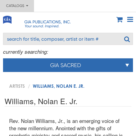
CATALOGS
GIA PUBLICATIONS, INC.
Your sound. Inspired.
currently searching:
GIA SACRED
ARTISTS
WILLIAMS, NOLAN E. JR.
Williams, Nolan E. Jr.
Rev. Nolan Williams, Jr., is an emerging voice of
the new millennium. Anointed with the gifts of
prophetic ministry and sacred music, his calling is