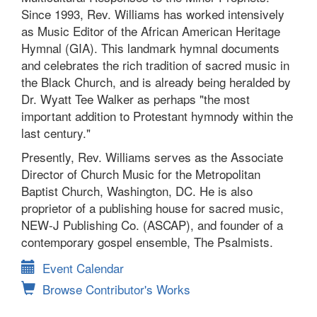
Since 1993, Rev. Williams has worked intensively
as Music Editor of the African American Heritage
Hymnal (GIA). This landmark hymnal documents
and celebrates the rich tradition of sacred music in
the Black Church, and is already being heralded by
Dr. Wyatt Tee Walker as perhaps "the most
important addition to Protestant hymnody within the
last century."
Presently, Rev. Williams serves as the Associate
Director of Church Music for the Metropolitan
Baptist Church, Washington, DC. He is also
proprietor of a publishing house for sacred music,
NEW-J Publishing Co. (ASCAP), and founder of a
contemporary gospel ensemble, The Psalmists.
Event Calendar
Browse Contributor's Works