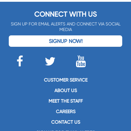
CONNECT WITH US
SIGN UP FOR EMAIL ALERTS AND CONNECT VIA SOCIAL
MEDIA
SIGNUP NOW!
CUSTOMER SERVICE
ABOUT US
MEET THE STAFF
CAREERS
CONTACT US