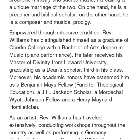
a unique marriage of the two. On one hand, he is a
preacher and biblical scholar; on the other hand, he
is a composer and musical prodigy.
Empowered through intensive erudition, Rev.
Williams has distinguished himself as a graduate of
Oberlin College with a Bachelor of Arts degree in
Music (piano performance). He later received his
Master of Divinity from Howard University,
graduating as a Dean's scholar, third in his class.
Moreover, his academic honors have esteemed him
as a Benjamin Mays Fellow (Fund for Theological
Education), a J.H. Jackson Scholar, a Mordechai
Wyatt Johnson Fellow and a Henry Maynard
Homiletician.
As an artist, Rev. Williams has traveled
extensively, conducting workshops throughout the
country as well as performing in Germany,