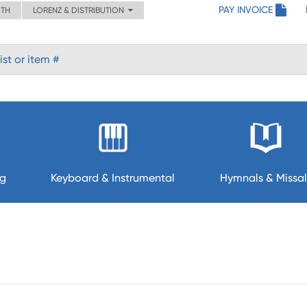
PAY INVOICE
ITH
LORENZ & DISTRIBUTION
ng
Keyboard & Instrumental
Hymnals & Missal