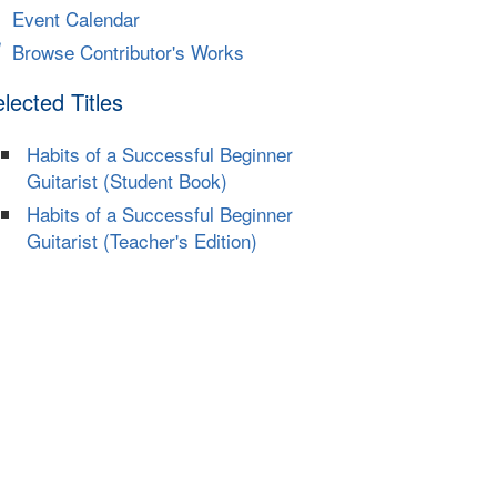
Event Calendar
Browse Contributor's Works
lected Titles
Habits of a Successful Beginner
Guitarist (Student Book)
Habits of a Successful Beginner
Guitarist (Teacher's Edition)