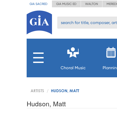
GIA SACRED
GIA MUSIC ED
WALTON
MERED
Choral Music
Planni
ARTISTS
HUDSON, MATT
Hudson, Matt