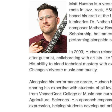
Matt Hudson is a versa
roots in jazz, rock, R&
honed his craft at the 
luminaries Dr. Nathan 
composer Mathew Rosen
Scholarship, he immers
performing alongside s
In 2003, Hudson reloc
after guitarist, collaborating with artists l
His ability to blend technical mastery with 
Chicago’s diverse music community.
Alongside his performance career, Hudson 
sharing his expertise with students of all l
from VanderCook College of Music and curre
Agricultural Sciences. His approach emphasi
expression, helping students develop not only