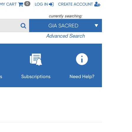
MY CART
LOG IN
CREATE ACCOUNT
0
currently searching:
GIA SACRED
Advanced Search
s
Subscriptions
Need Help?