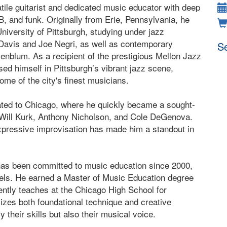
tile guitarist and dedicated music educator with deep
B, and funk. Originally from Erie, Pennsylvania, he
University of Pittsburgh, studying under jazz
Davis and Joe Negri, as well as contemporary
Se
blum. As a recipient of the prestigious Mellon Jazz
ed himself in Pittsburgh’s vibrant jazz scene,
ome of the city's finest musicians.
ated to Chicago, where he quickly became a sought-
ike Will Kurk, Anthony Nicholson, and Cole DeGenova.
expressive improvisation has made him a standout in
has been committed to music education since 2000,
evels. He earned a Master of Music Education degree
ntly teaches at the Chicago High School for
zes both foundational technique and creative
 their skills but also their musical voice.