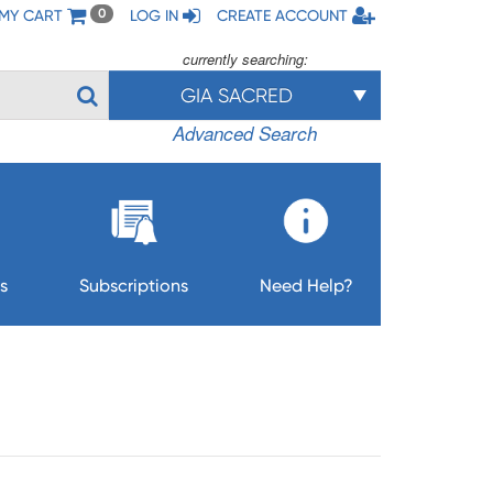
MY CART
LOG IN
CREATE ACCOUNT
0
currently searching:
GIA SACRED
Advanced Search
s
Subscriptions
Need Help?