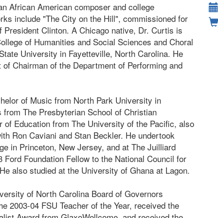
s an African American composer and college
ks include "The City on the Hill", commissioned for
f President Clinton. A Chicago native, Dr. Curtis is
College of Humanities and Social Sciences and Choral
 State University in Fayetteville, North Carolina. He
st of Chairman of the Department of Performing and
helor of Music from North Park University in
s from The Presbyterian School of Christian
r of Education from The University of the Pacific, also
with Ron Caviani and Stan Beckler. He undertook
e in Princeton, New Jersey, and at The Juilliard
Ford Foundation Fellow to the National Council for
e also studied at the University of Ghana at Lagon.
niversity of North Carolina Board of Governors
e 2003-04 FSU Teacher of the Year, received the
alist Award from GlaxoWellcome, and received the