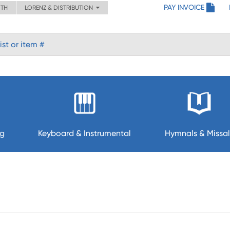
PAY INVOICE
ITH
LORENZ & DISTRIBUTION
ng
Keyboard & Instrumental
Hymnals & Missal