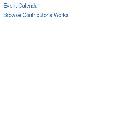
Event Calendar
Browse Contributor's Works