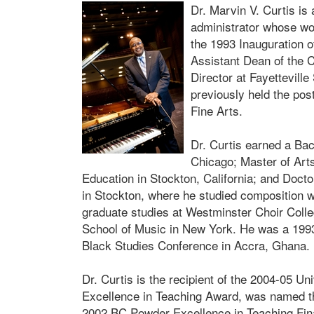
Dr. Marvin V. Curtis i
administrator whose wor
the 1993 Inauguration o
Assistant Dean of the 
Director at Fayetteville
previously held the po
Fine Arts.
Dr. Curtis earned a Bac
Chicago; Master of Art
Education in Stockton, California; and Docto
in Stockton, where he studied composition 
graduate studies at Westminster Choir Colleg
School of Music in New York. He was a 1993 
Black Studies Conference in Accra, Ghana. H
Dr. Curtis is the recipient of the 2004-05 U
Excellence in Teaching Award, was named th
2002 BC Powder Excellence in Teaching Fin