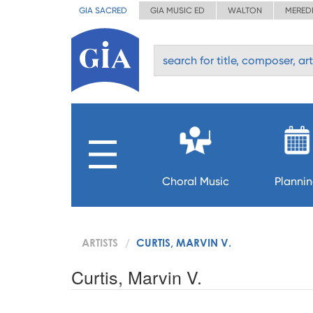
GIA SACRED
GIA MUSIC ED
WALTON
MERED
Choral Music
Planni
ARTISTS
CURTIS, MARVIN V.
Curtis, Marvin V.