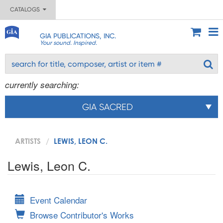
CATALOGS
GIA PUBLICATIONS, INC.
Your sound. Inspired.
currently searching:
GIA SACRED
ARTISTS
LEWIS, LEON C.
Lewis, Leon C.
Event Calendar
Browse Contributor's Works