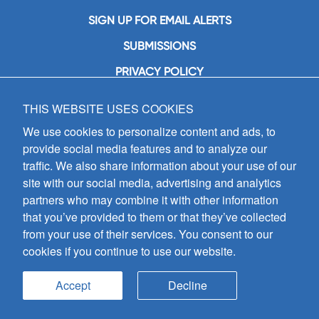
SIGN UP FOR EMAIL ALERTS
SUBMISSIONS
PRIVACY POLICY
THIS WEBSITE USES COOKIES
GIA Publications, Inc.
7404 South Mason Avenue
We use cookies to personalize content and ads, to
Chicago, IL 60638
provide social media features and to analyze our
(800) GIA-1358 (442-1358)
traffic. We also share information about your use of our
(708) 496-3800
site with our social media, advertising and analytics
Fax: (708) 496-3828
partners who may combine it with other information
Hours of Operation:
that you’ve provided to them or that they’ve collected
8:30 a.m. - 5 p.m. CST M-F
from your use of their services. You consent to our
cookies if you continue to use our website.
Copyright © 2026
GIA Publications, Inc.;
all rights reserved
Accept
Decline