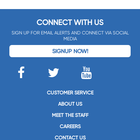
CONNECT WITH US
SIGN UP FOR EMAIL ALERTS AND CONNECT VIA SOCIAL
MEDIA
SIGNUP NOW!
CUSTOMER SERVICE
ABOUT US
MEET THE STAFF
CAREERS
CONTACT US