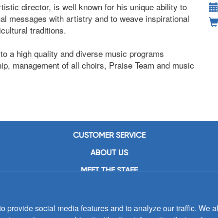
tistic director, is well known for his unique ability to
ual messages with artistry and to weave inspirational
ultural traditions.
 to a high quality and diverse music programs
ship, management of all choirs, Praise Team and music
CUSTOMER SERVICE
ABOUT US
MEET THE STAFF
CAREERS
CONTACT US
 provide social media features and to analyze our traffic. We al