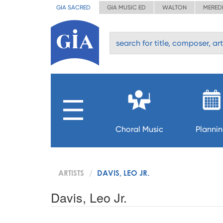
GIA SACRED
GIA MUSIC ED
WALTON
MERED
Choral Music
Planni
ARTISTS
DAVIS, LEO JR.
Davis, Leo Jr.