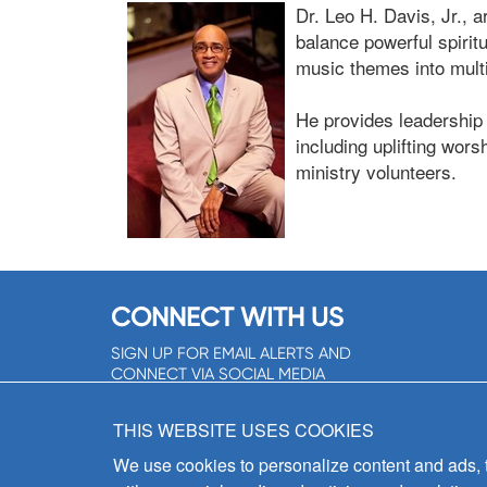
Dr. Leo H. Davis, Jr., ar
balance powerful spirit
music themes into multic
He provides leadership
including uplifting wor
ministry volunteers.
CONNECT WITH US
SIGN UP FOR EMAIL ALERTS AND
CONNECT VIA SOCIAL MEDIA
SIGNUP NOW!
THIS WEBSITE USES COOKIES
We use cookies to personalize content and ads, to