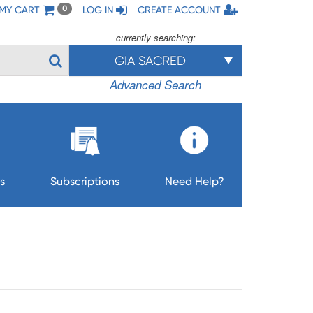
MY CART
LOG IN
CREATE ACCOUNT
0
currently searching:
GIA SACRED
Advanced Search
s
Subscriptions
Need Help?