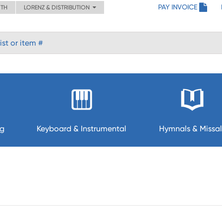
PAY INVOICE
ITH
LORENZ & DISTRIBUTION
ng
Keyboard & Instrumental
Hymnals & Missal