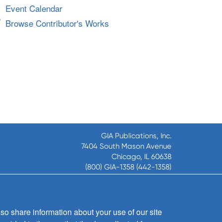
Event Calendar
Browse Contributor's Works
GIA Publications, Inc.
7404 South Mason Avenue
Chicago, IL 60638
(800) GIA-1358 (442-1358)
(708) 496-3800
Fax: (708) 496-3828
Hours of Operation:
8:30 a.m. - 5 p.m. CST M-F
so share information about your use of our site