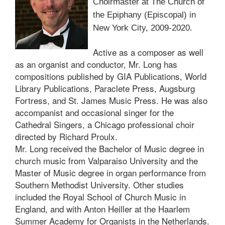
Choirmaster at The Church of
the Epiphany (Episcopal) in
New York City, 2009-2020.
Active as a composer as well
as an organist and conductor, Mr. Long has
compositions published by GIA Publications, World
Library Publications, Paraclete Press, Augsburg
Fortress, and St. James Music Press. He was also
accompanist and occasional singer for the
Cathedral Singers, a Chicago professional choir
directed by Richard Proulx.
Mr. Long received the Bachelor of Music degree in
church music from Valparaiso University and the
Master of Music degree in organ performance from
Southern Methodist University. Other studies
included the Royal School of Church Music in
England, and with Anton Heiller at the Haarlem
Summer Academy for Organists in the Netherlands.