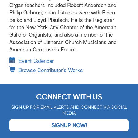
Organ teachers included Robert Anderson and
Philip Gehring; choral studies were with Eldon
Balko and Lloyd Pfautsch. He is the Registrar
for the New York City Chapter of the American
Guild of Organists, and also a member of the
Association of Lutheran Church Musicians and
American Composers Forum.
Event Calendar
Browse Contributor's Works
CONNECT WITH US
SIGN UP FOR EMAIL ALERTS AND CONNECT VIA SOCIAL
MEDIA
SIGNUP NOW!