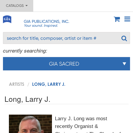
CATALOGS
GIA PUBLICATIONS, INC.
Your sound. Inspired.
currently searching:
GIA SACRED
ARTISTS
LONG, LARRY J.
Long, Larry J.
Larry J. Long was most
recently Organist &