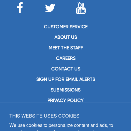
CUSTOMER SERVICE
ABOUT US
MEET THE STAFF
CAREERS
CONTACT US
SIGN UP FOR EMAIL ALERTS
SUBMISSIONS
PRIVACY POLICY
THIS WEBSITE USES COOKIES
GIA Publications, Inc.
7404 South Mason Avenue
We use cookies to personalize content and ads, to
Chicago, IL 60638