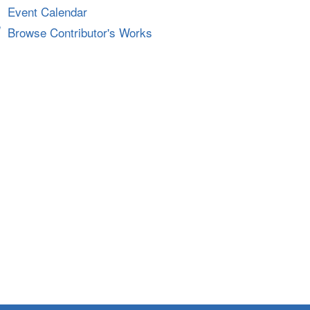
Event Calendar
Browse Contributor's Works