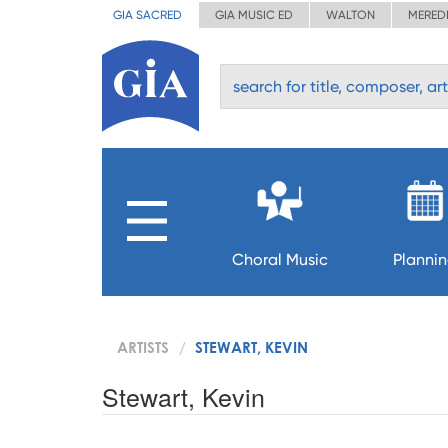
GIA SACRED
GIA MUSIC ED
WALTON
MERED
Choral Music
Planni
ARTISTS
STEWART, KEVIN
Stewart, Kevin