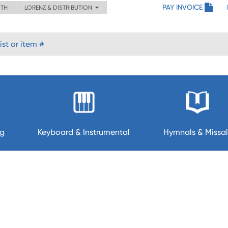
PAY INVOICE
ITH
LORENZ & DISTRIBUTION
ng
Keyboard & Instrumental
Hymnals & Missal