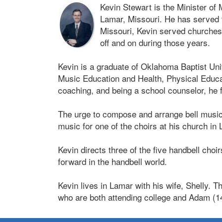
Kevin Stewart is the Minister of 
Lamar, Missouri. He has served 
Missouri, Kevin served churches
off and on during those years.
Kevin is a graduate of Oklahoma Baptist Un
Music Education and Health, Physical Educat
coaching, and being a school counselor, he f
The urge to compose and arrange bell music b
music for one of the choirs at his church in
Kevin directs three of the five handbell cho
forward in the handbell world.
Kevin lives in Lamar with his wife, Shelly. 
who are both attending college and Adam (1