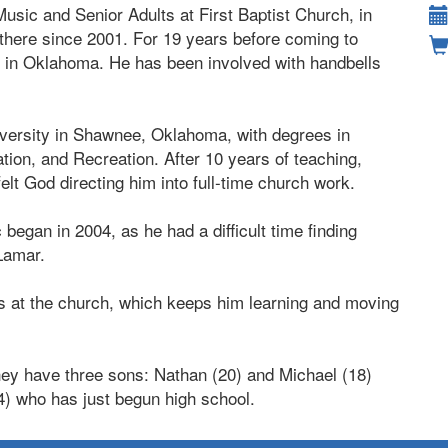
Music and Senior Adults at First Baptist Church, in
there since 2001. For 19 years before coming to
 in Oklahoma. He has been involved with handbells
iversity in Shawnee, Oklahoma, with degrees in
ion, and Recreation. After 10 years of teaching,
elt God directing him into full-time church work.
egan in 2004, as he had a difficult time finding
 Lamar.
irs at the church, which keeps him learning and moving
They have three sons: Nathan (20) and Michael (18)
4) who has just begun high school.