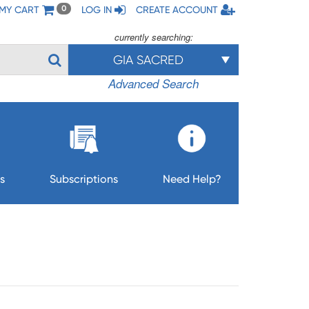
MY CART
LOG IN
CREATE ACCOUNT
0
currently searching:
GIA SACRED
Advanced Search
s
Subscriptions
Need Help?