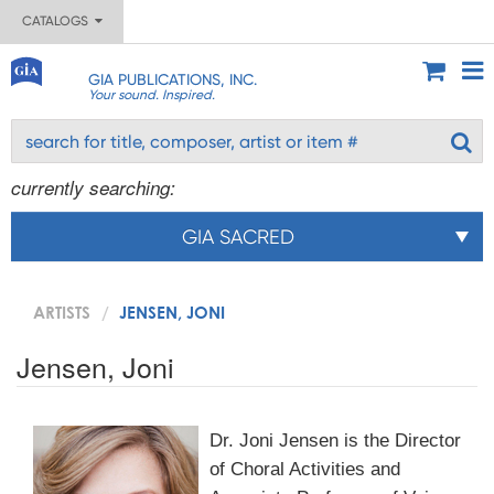
CATALOGS
GIA PUBLICATIONS, INC.
Your sound. Inspired.
currently searching:
GIA SACRED
ARTISTS
JENSEN, JONI
Jensen, Joni
Dr. Joni Jensen is the Director
of Choral Activities and