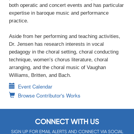
both operatic and concert events and has particular
expertise in baroque music and performance
practice.
Aside from her performing and teaching activities,
Dr. Jensen has research interests in vocal
pedagogy in the choral setting, choral conducting
technique, women’s chorus literature, choral
arranging, and the choral music of Vaughan
Williams, Britten, and Bach.
Event Calendar
Browse Contributor's Works
CONNECT WITH US
SIGN UP FOR EMAIL ALERTS AND CONNECT VIA SOCIAL