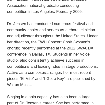
Association national graduate conducting
competition in Los Angeles, February 2005.
Dr. Jensen has conducted numerous festival and
community choirs and serves as a choral clinician
and adjudicator throughout the United States. Under
her direction, the TWU Concert Choir (women’s
chorus) recently performed at the 2012 SWACDA
conference in Dallas, TX. Students in her voice
studio, also consistently achieve success in
competitions and leading roles in stage productions.
Active as a composer/arranger, her most recent
pieces “El Vito” and “I Got a Key” are published by
Walton Music.
Singing in a solo capacity has also been a large
part of Dr. Jensen’s career. She has performed in