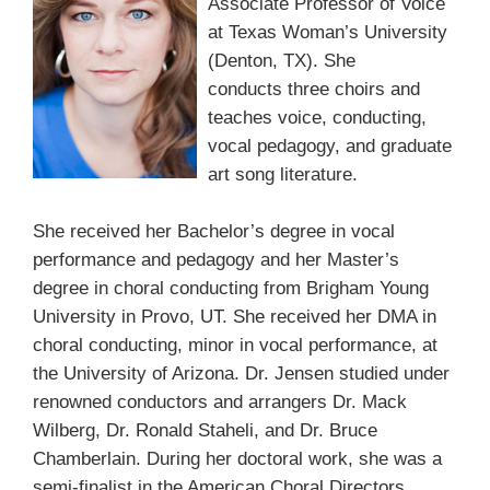
Associate Professor of Voice
at Texas Woman’s University
(Denton, TX). She
conducts three choirs and
teaches voice, conducting,
vocal pedagogy, and graduate
art song literature.
She received her Bachelor’s degree in vocal
performance and pedagogy and her Master’s
degree in choral conducting from Brigham Young
University in Provo, UT. She received her DMA in
choral conducting, minor in vocal performance, at
the University of Arizona. Dr. Jensen studied under
renowned conductors and arrangers Dr. Mack
Wilberg, Dr. Ronald Staheli, and Dr. Bruce
Chamberlain. During her doctoral work, she was a
semi-finalist in the American Choral Directors