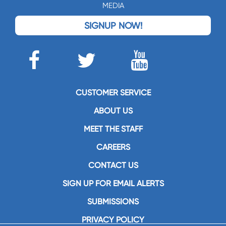
MEDIA
SIGNUP NOW!
CUSTOMER SERVICE
ABOUT US
MEET THE STAFF
CAREERS
CONTACT US
SIGN UP FOR EMAIL ALERTS
SUBMISSIONS
PRIVACY POLICY