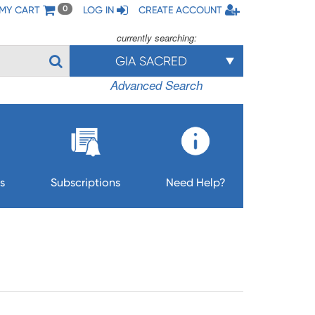
MY CART
LOG IN
CREATE ACCOUNT
0
currently searching:
GIA SACRED
Advanced Search
s
Subscriptions
Need Help?