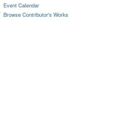
Event Calendar
Browse Contributor's Works