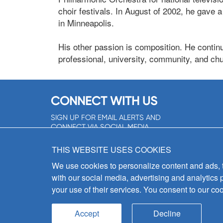
choir festivals. In August of 2002, he gave
in Minneapolis.
His other passion is composition. He conti
professional, university, community, and chu
CONNECT WITH US
SIGN UP FOR EMAIL ALERTS AND
CONNECT VIA SOCIAL MEDIA
SIGNUP NOW!
THIS WEBSITE USES COOKIES
We use cookies to personalize content and ads, to
with our social media, advertising and analytics 
your use of their services. You consent to our coo
Accept
Decline