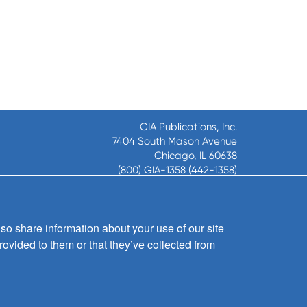
GIA Publications, Inc.
7404 South Mason Avenue
Chicago, IL 60638
(800) GIA-1358 (442-1358)
(708) 496-3800
Fax: (708) 496-3828
Hours of Operation:
so share information about your use of our site
8:30 a.m. - 5 p.m. CST M-F
rovided to them or that they’ve collected from
Copyright © 2026
GIA Publications, Inc.;
all rights reserved