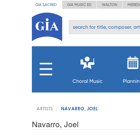
GIA SACRED
GIA MUSIC ED
WALTON
MERED
Choral Music
Planni
ARTISTS
NAVARRO, JOEL
Navarro, Joel