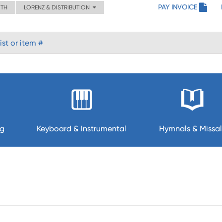
PAY INVOICE
ITH
LORENZ & DISTRIBUTION
ng
Keyboard & Instrumental
Hymnals & Missal