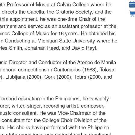
ate Professor of Music at Calvin College where he
directs the Capella, the Oratorio Society, and the
this appointment, he was one-time Chair of the
rtment and served as an assistant professor at the
ppines College of Music for 16 years. He obtained his
in Conducting at Michigan State University where he
rles Smith, Jonathan Reed, and David Rayl.
usic Director and Conductor of the Ateneo de Manila
n choral competitions in Cantonigros (1983), Tolosa
), Llubljana (2000), Cork (2000), Tours (2000, and
ce and education in the Philippines, he is widely
urer, writer, singer, recording artist, composer,
 music consultant. He was Vice-Chairman of the
consultant for the College Choir Division of the
ts. His choirs have performed with the Philippine
n, state receptions, and national and international