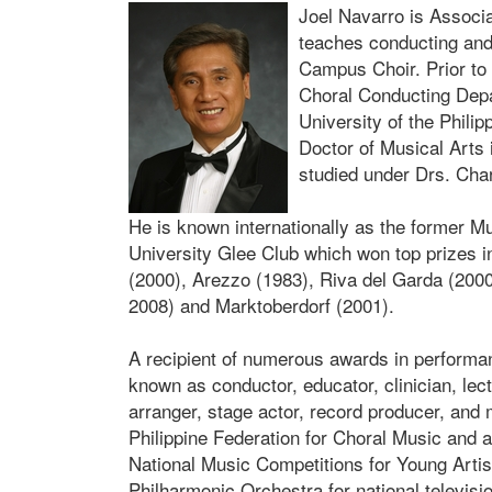
Joel Navarro is Associ
teaches conducting and 
Campus Choir. Prior to 
Choral Conducting Depa
University of the Phili
Doctor of Musical Arts 
studied under Drs. Cha
He is known internationally as the former M
University Glee Club which won top prizes i
(2000), Arezzo (1983), Riva del Garda (2000
2008) and Marktoberdorf (2001).
A recipient of numerous awards in performan
known as conductor, educator, clinician, lect
arranger, stage actor, record producer, and
Philippine Federation for Choral Music and a 
National Music Competitions for Young Artis
Philharmonic Orchestra for national televisio