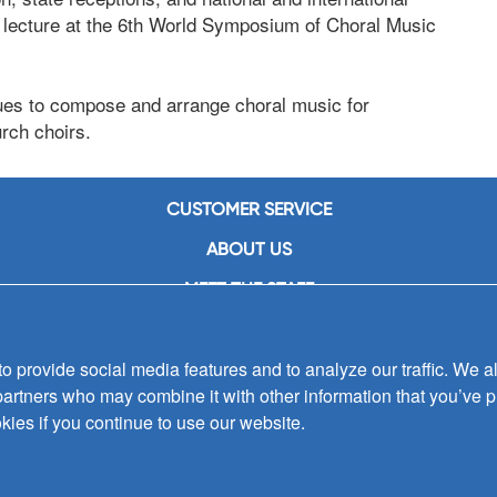
 a lecture at the 6th World Symposium of Choral Music
nues to compose and arrange choral music for
rch choirs.
CUSTOMER SERVICE
ABOUT US
MEET THE STAFF
CAREERS
 provide social media features and to analyze our traffic. We al
CONTACT US
partners who may combine it with other information that you’ve p
SIGN UP FOR EMAIL ALERTS
kies if you continue to use our website.
SUBMISSIONS
PRIVACY POLICY