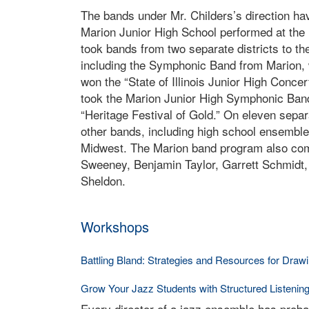
The bands under Mr. Childers’s direction h
Marion Junior High School performed at the 
took bands from two separate districts to the 
including the Symphonic Band from Marion, 
won the “State of Illinois Junior High Conce
took the Marion Junior High Symphonic Band
“Heritage Festival of Gold.” On eleven separa
other bands, including high school ensembles,
Midwest. The Marion band program also com
Sweeney, Benjamin Taylor, Garrett Schmidt,
Sheldon.
Workshops
Battling Bland: Strategies and Resources for Dra
Grow Your Jazz Students with Structured Listenin
Every director of a jazz ensemble has proba