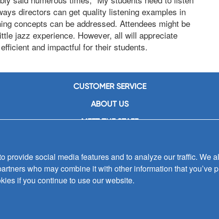
ays directors can get quality listening examples in
ching concepts can be addressed. Attendees might be
ittle jazz experience. However, all will appreciate
fficient and impactful for their students.
CUSTOMER SERVICE
ABOUT US
MEET THE STAFF
CAREERS
 provide social media features and to analyze our traffic. We al
CONTACT US
partners who may combine it with other information that you’ve p
SIGN UP FOR EMAIL ALERTS
kies if you continue to use our website.
SUBMISSIONS
PRIVACY POLICY