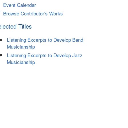
Event Calendar
Browse Contributor's Works
lected Titles
Listening Excerpts to Develop Band
Musicianship
Listening Excerpts to Develop Jazz
Musicianship