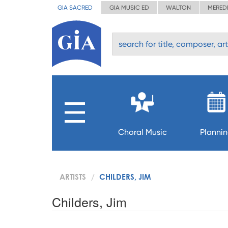
GIA SACRED
GIA MUSIC ED
WALTON
MERED
Choral Music
Planni
ARTISTS
CHILDERS, JIM
Childers, Jim