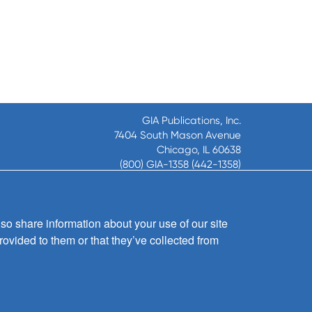
GIA Publications, Inc.
7404 South Mason Avenue
Chicago, IL 60638
(800) GIA-1358 (442-1358)
(708) 496-3800
Fax: (708) 496-3828
Hours of Operation:
so share information about your use of our site
8:30 a.m. - 5 p.m. CST M-F
rovided to them or that they’ve collected from
Copyright © 2026
GIA Publications, Inc.;
all rights reserved