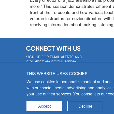
more.” This session demonstrates different w
front of their students and how various tea
veteran instructors or novice directors with l
receiving information about making listening e
CONNECT WITH US
SIGN UP FOR EMAIL ALERTS AND
CONNECT VIA SOCIAL MEDIA
SIGNUP NOW!
THIS WEBSITE USES COOKIES
We use cookies to personalize content and ads, to
with our social media, advertising and analytics 
your use of their services. You consent to our coo
Accept
Decline