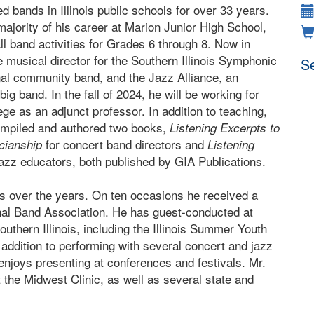
d bands in Illinois public schools for over 33 years.
majority of his career at Marion Junior High School,
ll band activities for Grades 6 through 8. Now in
he musical director for the Southern Illinois Symphonic
Se
nal community band, and the Jazz Alliance, an
ig band. In the fall of 2024, he will be working for
ge as an adjunct professor. In addition to teaching,
ompiled and authored two books,
Listening Excerpts to
for concert band directors and
cianship
Listening
jazz educators, both published by GIA Publications.
s over the years. On ten occasions he received a
nal Band Association. He has guest-conducted at
outhern Illinois, including the Illinois Summer Youth
In addition to performing with several concert and jazz
 enjoys presenting at conferences and festivals. Mr.
t the Midwest Clinic, as well as several state and