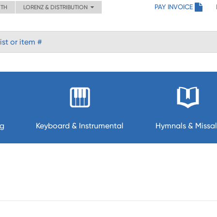
PAY INVOICE
ITH
LORENZ & DISTRIBUTION
ng
Keyboard & Instrumental
Hymnals & Missal