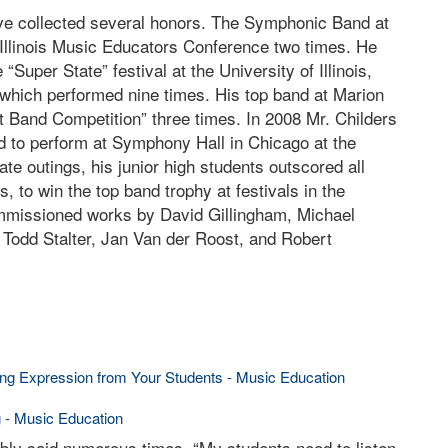
ave collected several honors. The Symphonic Band at
Illinois Music Educators Conference two times. He
“Super State” festival at the University of Illinois,
which performed nine times. His top band at Marion
rt Band Competition” three times. In 2008 Mr. Childers
 to perform at Symphony Hall in Chicago at the
te outings, his junior high students outscored all
 to win the top band trophy at festivals in the
missioned works by David Gillingham, Michael
 Todd Stalter, Jan Van der Roost, and Robert
wing Expression from Your Students - Music Education
g - Music Education
bly said numerous times, “My students need to listen