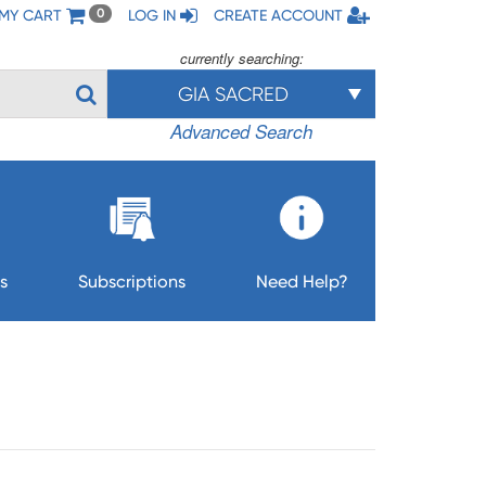
MY CART
LOG IN
CREATE ACCOUNT
0
currently searching:
GIA SACRED
Advanced Search
s
Subscriptions
Need Help?