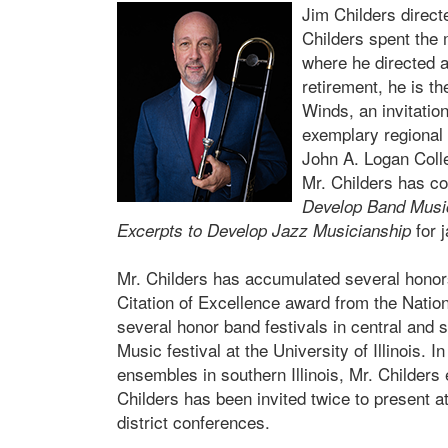
Jim Childers directe
Childers spent the 
where he directed a
retirement, he is t
Winds, an invitatio
exemplary regional b
John A. Logan Colle
Mr. Childers has c
Develop Band Musi
for 
Excerpts to Develop Jazz Musicianship
Mr. Childers has accumulated several honor
Citation of Excellence award from the Natio
several honor band festivals in central and s
Music festival at the University of Illinois. 
ensembles in southern Illinois, Mr. Childers
Childers has been invited twice to present a
district conferences.