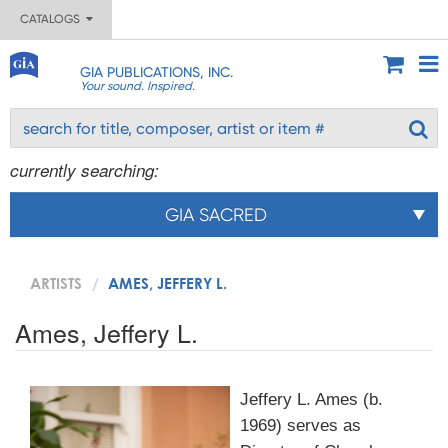
CATALOGS
GIA PUBLICATIONS, INC.
Your sound. Inspired.
currently searching:
GIA SACRED
ARTISTS
AMES, JEFFERY L.
Ames, Jeffery L.
Jeffery L. Ames (b.
1969) serves as