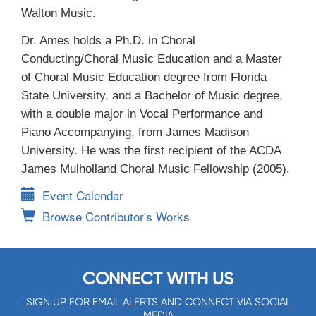
Walton Music.
Dr. Ames holds a Ph.D. in Choral
Conducting/Choral Music Education and a Master
of Choral Music Education degree from Florida
State University, and a Bachelor of Music degree,
with a double major in Vocal Performance and
Piano Accompanying, from James Madison
University. He was the first recipient of the ACDA
James Mulholland Choral Music Fellowship (2005).
Event Calendar
Browse Contributor's Works
CONNECT WITH US
SIGN UP FOR EMAIL ALERTS AND CONNECT VIA SOCIAL
MEDIA