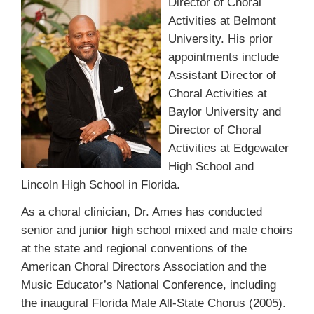
Director of Choral
Activities at Belmont
University. His prior
appointments include
Assistant Director of
Choral Activities at
Baylor University and
Director of Choral
Activities at Edgewater
High School and
Lincoln High School in Florida.
As a choral clinician, Dr. Ames has conducted
senior and junior high school mixed and male choirs
at the state and regional conventions of the
American Choral Directors Association and the
Music Educator’s National Conference, including
the inaugural Florida Male All-State Chorus (2005).