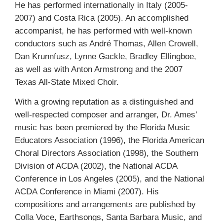
He has performed internationally in Italy (2005-
2007) and Costa Rica (2005). An accomplished
accompanist, he has performed with well-known
conductors such as André Thomas, Allen Crowell,
Dan Krunnfusz, Lynne Gackle, Bradley Ellingboe,
as well as with Anton Armstrong and the 2007
Texas All-State Mixed Choir.
With a growing reputation as a distinguished and
well-respected composer and arranger, Dr. Ames’
music has been premiered by the Florida Music
Educators Association (1996), the Florida American
Choral Directors Association (1998), the Southern
Division of ACDA (2002), the National ACDA
Conference in Los Angeles (2005), and the National
ACDA Conference in Miami (2007). His
compositions and arrangements are published by
Colla Voce, Earthsongs, Santa Barbara Music, and