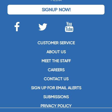
SIGNUP NOW!
CUSTOMER SERVICE
ABOUT US
MEET THE STAFF
CAREERS
CONTACT US
SIGN UP FOR EMAIL ALERTS
SUBMISSIONS
PRIVACY POLICY