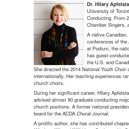
Dr. Hilary Apfelst
University of Toron
Conducting. From 20
Chamber Singers, a
A native Canadian, 
conferences of the
at Podium, the nati
has guest-conducte
the U.S. and Canada
She directed the 2014 National Youth Choir 
internationally. Her teaching experiences r
church choirs.
During her significant career, Hilary Apfel
advised almost 90 graduate conducting majo
church positions. A former national preside
board for the ACDA
.
Choral Journal
A prolific author, she has contributed chapt