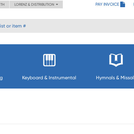
PAY INVOICE
ITH
LORENZ & DISTRIBUTION
ng
Keyboard & Instrumental
Hymnals & Missal