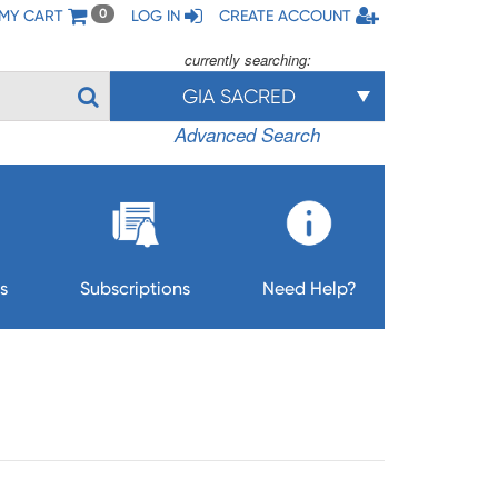
MY CART
LOG IN
CREATE ACCOUNT
0
currently searching:
GIA SACRED
Advanced Search
s
Subscriptions
Need Help?