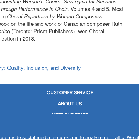
nducting Women’s Choirs: Strategies for Success
, Volumes 4 and 5. Most
Through Performance in Choir
 in
,
Choral Repertoire by Women Composers
 book on the life and work of Canadian composer Ruth
(Toronto: Prism Publishers), won Choral
oring
cation in 2018.
: Quality, Inclusion, and Diversity
CUSTOMER SERVICE
ABOUT US
MEET THE STAFF
CAREERS
 provide social media features and to analyze our traffic. We al
CONTACT US