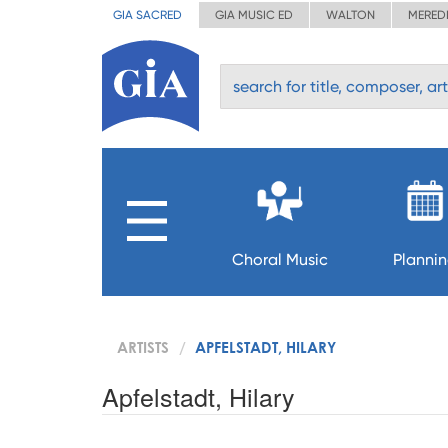
GIA SACRED
GIA MUSIC ED
WALTON
MERED
Choral Music
Planni
ARTISTS
APFELSTADT, HILARY
Apfelstadt, Hilary