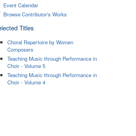
Event Calendar
Browse Contributor's Works
lected Titles
Choral Repertoire by Women
Composers
Teaching Music through Performance in
Choir - Volume 5
Teaching Music through Performance in
Choir - Volume 4