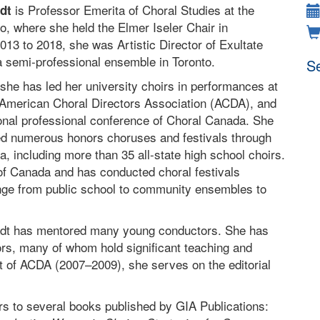
is Professor Emerita of Choral Studies at the
adt
to, where she held the Elmer Iseler Chair in
13 to 2018, she was Artistic Director of Exultate
 semi-professional ensemble in Toronto.
Se
she has led her university choirs in performances at
 American Choral Directors Association (ACDA), and
onal professional conference of Choral Canada. She
d numerous honors choruses and festivals through
, including more than 35 all-state high school choirs.
of Canada and has conducted choral festivals
ange from public school to community ensembles to
stadt has mentored many young conductors. She has
rs, many of whom hold significant teaching and
nt of ACDA (2007–2009), she serves on the editorial
ers to several books published by GIA Publications: