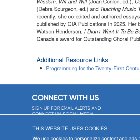
(Joan Conlon, ed.),
Wisdom, Wit and Will
Co
(Debra Spurgeon, ed.) and
Teaching Music 
recently, she co-edited and authored essays
published by GIA Publications in 2025. Her
Watson Henderson,
I Didn’t Want It To Be B
Canada’s award for Outstanding Choral Publi
Additional Resource Links
Programming for the Twenty-First Century
CONNECT WITH US
SIGN UP FOR EMAIL ALERTS AND
CONNECT VIA SOCIAL MEDIA
SIGNUP NOW!
THIS WEBSITE USES COOKIES
We use cookies to personalize content and ads, to