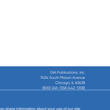
GIA Publications, Inc.
7404 South Mason Avenue
Chicago, IL 60638
(800) GIA-1358 (442-1358)
(708) 496-3800
Fax: (708) 496-3828
Hours of Operation:
so share information about your use of our site
8:30 a.m. - 5 p.m. CST M-F